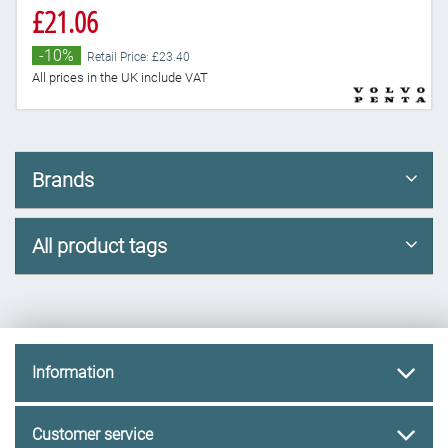
£21.06
-10%
Retail Price: £23.40
All prices in the UK include VAT
Brands
All product tags
Information
Customer service