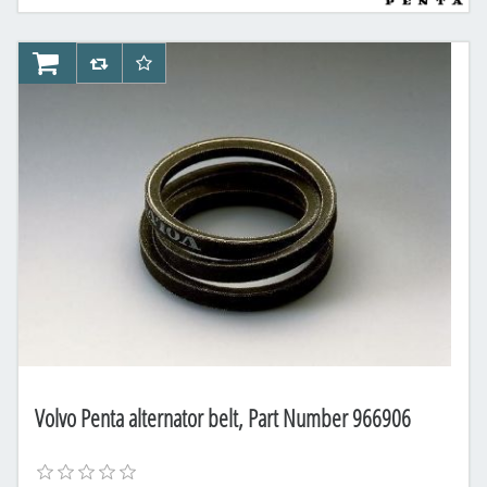
AddToCart
AddToCompareList
AddToWishlist
Volvo Penta alternator belt, Part Number 966906