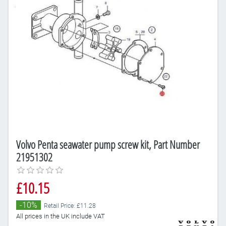
Volvo Penta seawater pump screw kit, Part Number
21951302
£10.15
-10%
Retail Price: £11.28
All prices in the UK include VAT