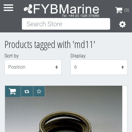
(0)
Search Store
(0)
Products tagged with 'md11'
Sort by
Display
Display
AddToCart
AddToCompareList
AddToWishlist