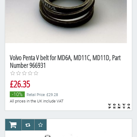
Volvo Penta V belt for MD6A, MD11C, MD11D, Part
Number 966931
£26.35
-10%
Retail Price: £29.28
All prices in the UK include VAT
AddToCart
AddToCompareList
AddToWishlist