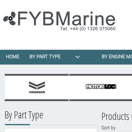
HOME
BY PART TYPE
BY ENGINE M
By Part Type
Products
Sort by