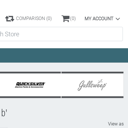
COMPARISON
(0)
(0)
MY ACCOUNT
ore
b'
View as