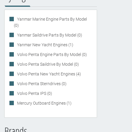
Yanmar Marine Engine Parts By Model
(0)
Yanmar Saildrive Parts By Model (0)
Yanmar New Yacht Engines (1)
Volvo Penta Engine Parts By Model (0)
Volvo Penta Saildrive By Model (0)
Volvo Penta New Yacht Engines (4)
Volvo Penta Sterndrives (0)
Volvo Penta IPS (0)
Mercury Outboard Engines (1)
Brands