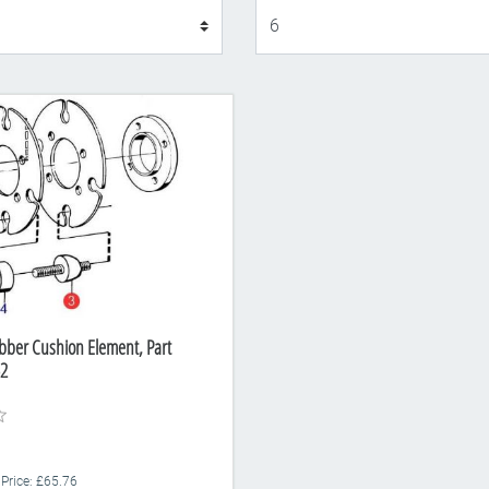
Display
bber Cushion Element, Part
2
 Price: £65.76