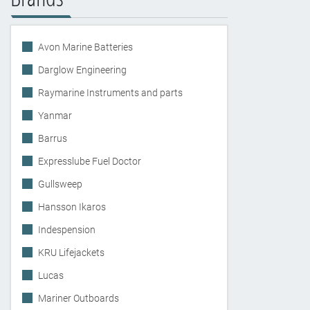
Avon Marine Batteries
Darglow Engineering
Raymarine Instruments and parts
Yanmar
Barrus
Expresslube Fuel Doctor
Gullsweep
Hansson Ikaros
Indespension
KRU Lifejackets
Lucas
Mariner Outboards