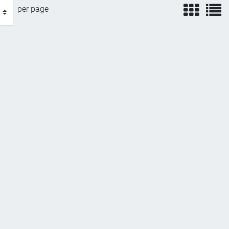
view
v
per page