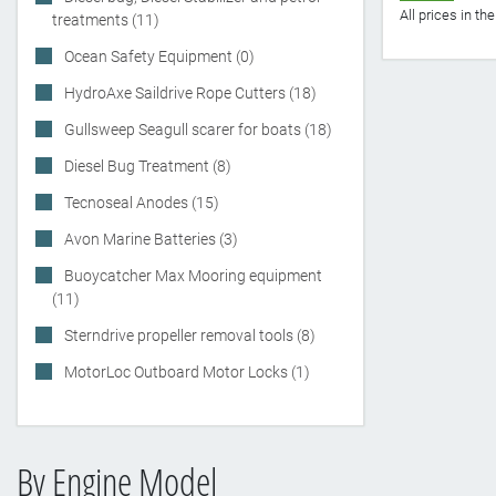
All prices in t
treatments (11)
Ocean Safety Equipment (0)
HydroAxe Saildrive Rope Cutters (18)
Gullsweep Seagull scarer for boats (18)
Diesel Bug Treatment (8)
Tecnoseal Anodes (15)
Avon Marine Batteries (3)
Buoycatcher Max Mooring equipment
(11)
Sterndrive propeller removal tools (8)
MotorLoc Outboard Motor Locks (1)
By Engine Model