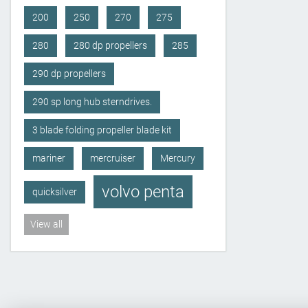
200
250
270
275
280
280 dp propellers
285
290 dp propellers
290 sp long hub sterndrives.
3 blade folding propeller blade kit
mariner
mercruiser
Mercury
volvo penta
quicksilver
View all