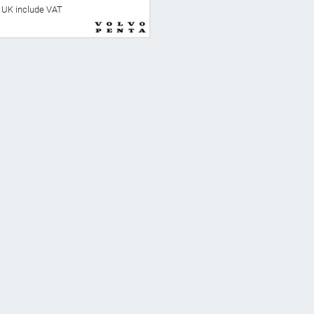
he UK include VAT