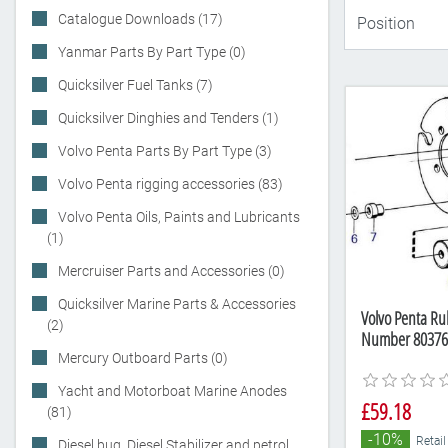
Catalogue Downloads (17)
Yanmar Parts By Part Type (0)
Quicksilver Fuel Tanks (7)
Quicksilver Dinghies and Tenders (1)
Volvo Penta Parts By Part Type (3)
Volvo Penta rigging accessories (83)
Volvo Penta Oils, Paints and Lubricants
(1)
Mercruiser Parts and Accessories (0)
Quicksilver Marine Parts & Accessories
Volvo Penta Ru
(2)
Number 80376
Mercury Outboard Parts (0)
Yacht and Motorboat Marine Anodes
£59.18
(81)
-10%
Retail
Diesel bug, Diesel Stabilizer and petrol