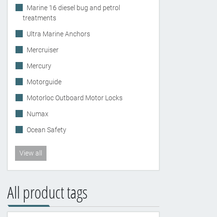
Marine 16 diesel bug and petrol
treatments
Ultra Marine Anchors
Mercruiser
Mercury
Motorguide
Motorloc Outboard Motor Locks
Numax
Ocean Safety
View all
All product tags