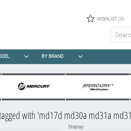
Logo
WISHLIST
(0)
Search St
ODEL
BY BRAND
 tagged with 'md17d md30a md31a md31
Display