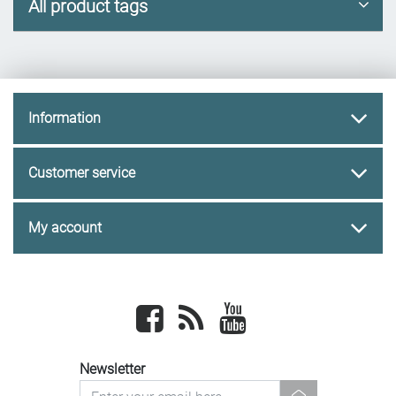
All product tags
Information
Customer service
My account
Facebook
newsrss
youtube
Newsletter
newsletter