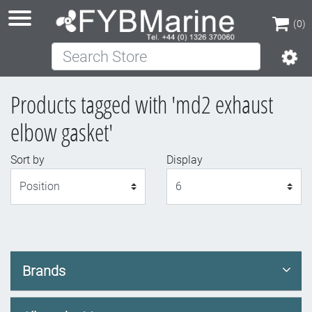
(0)
Search Store
(0)
Products tagged with 'md2 exhaust
elbow gasket'
Sort by
Display
Display
Brands