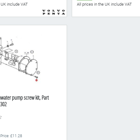
he UK include VAT
All prices in the UK include VAT
awater pump screw kit, Part
302
 Price: £11.28