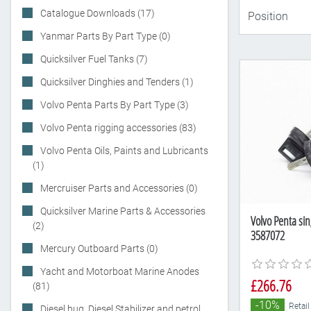
Catalogue Downloads (17)
Yanmar Parts By Part Type (0)
Quicksilver Fuel Tanks (7)
Quicksilver Dinghies and Tenders (1)
Volvo Penta Parts By Part Type (3)
Volvo Penta rigging accessories (83)
Volvo Penta Oils, Paints and Lubricants
(1)
Mercruiser Parts and Accessories (0)
Quicksilver Marine Parts & Accessories
Volvo Penta sin
(2)
3587072
Mercury Outboard Parts (0)
Yacht and Motorboat Marine Anodes
£266.76
(81)
-10%
Retail
Diesel bug, Diesel Stabilizer and petrol