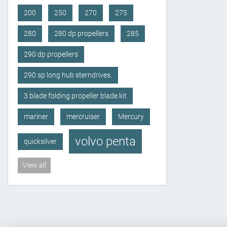
200
250
270
275
280
280 dp propellers
285
290 dp propellers
290 sp long hub sterndrives.
3 blade folding propeller blade kit
mariner
mercruiser
Mercury
volvo penta
quicksilver
View all