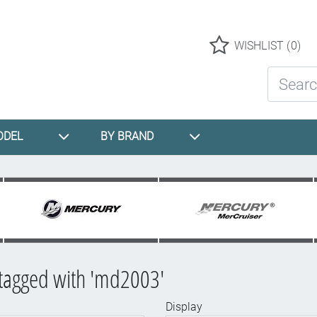
Logo
WISHLIST
(0)
Search St
ODEL
BY BRAND
tagged with 'md2003'
Display