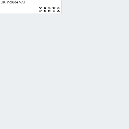
he UK include VAT