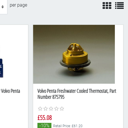
view
v
per page
r Volvo Penta
Volvo Penta Freshwater Cooled Thermostat, Part
Number 875795
£55.08
-10%
Retail Price: £61.20