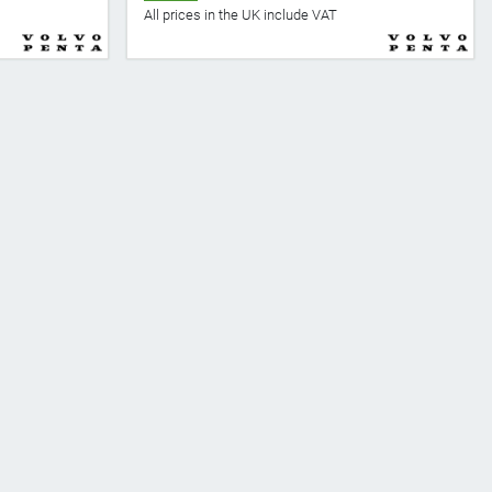
All prices in the UK include VAT