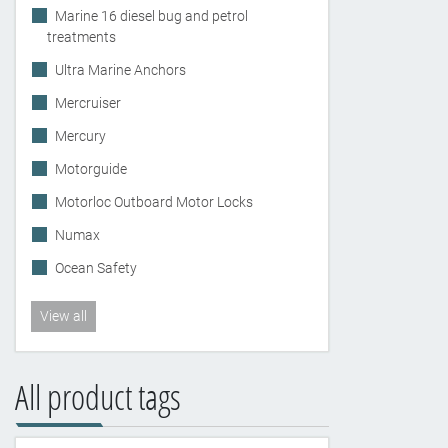
Marine 16 diesel bug and petrol
treatments
Ultra Marine Anchors
Mercruiser
Mercury
Motorguide
Motorloc Outboard Motor Locks
Numax
Ocean Safety
View all
All product tags