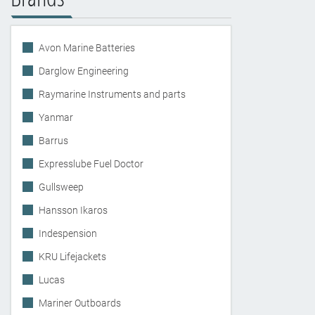
Avon Marine Batteries
Darglow Engineering
Raymarine Instruments and parts
Yanmar
Barrus
Expresslube Fuel Doctor
Gullsweep
Hansson Ikaros
Indespension
KRU Lifejackets
Lucas
Mariner Outboards