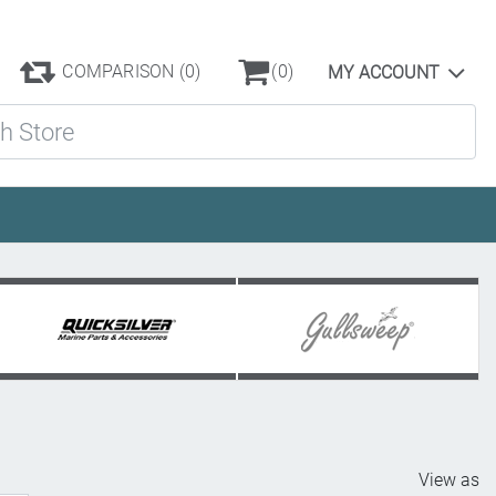
COMPARISON
(0)
(0)
MY ACCOUNT
ore
View as