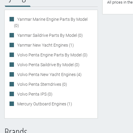
All prices in t
Yanmar Marine Engine Parts By Model
(0)
Yanmar Saildrive Parts By Model (0)
Yanmar New Yacht Engines (1)
Volvo Penta Engine Parts By Model (0)
Volvo Penta Saildrive By Model (0)
Volvo Penta New Yacht Engines (4)
Volvo Penta Sterndrives (0)
Volvo Penta IPS (0)
Mercury Outboard Engines (1)
Brands