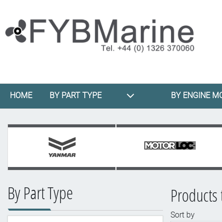
HOME
BY PART TYPE
BY ENGINE M
By Part Type
Products 
Sort by