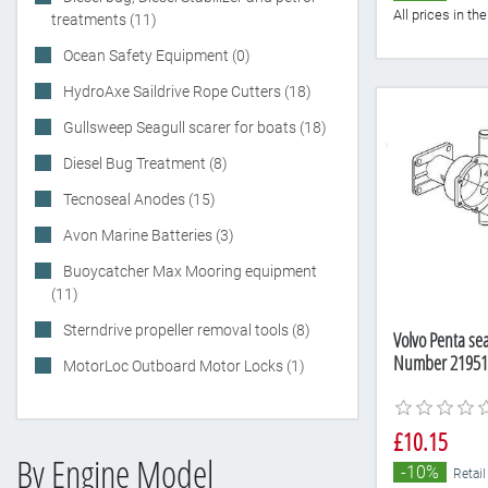
All prices in t
treatments (11)
Ocean Safety Equipment (0)
HydroAxe Saildrive Rope Cutters (18)
Gullsweep Seagull scarer for boats (18)
Diesel Bug Treatment (8)
Tecnoseal Anodes (15)
Avon Marine Batteries (3)
Buoycatcher Max Mooring equipment
(11)
Sterndrive propeller removal tools (8)
Volvo Penta se
Number 21951
MotorLoc Outboard Motor Locks (1)
£10.15
By Engine Model
-10%
Retail