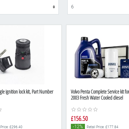
Display
gle ignition lock kit, Part Number
Volvo Penta Complete Service kit fo
2003 Fresh Water Cooled diesel
£156.50
-12%
 Price: £296.40
Retail Price: £177.84