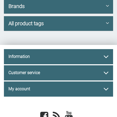
Brands
All product tags
Information
Customer service
My account
Facebook
newsrss
youtube