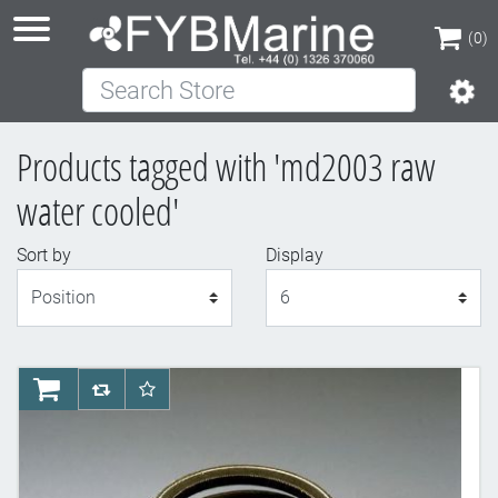
(0)
Search Store
(0)
Products tagged with 'md2003 raw
water cooled'
Sort by
Display
Display
AddToCart
AddToCompareList
AddToWishlist