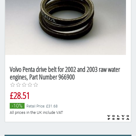
Volvo Penta drive belt for 2002 and 2003 raw water
engines, Part Number 966900
£28.51
-10%
Retail Price: £31.68
All prices in the UK include VAT