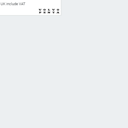
he UK include VAT