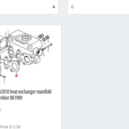
Display
D2010 heat exchanger manifold
Number 861909
 Price: £12.36