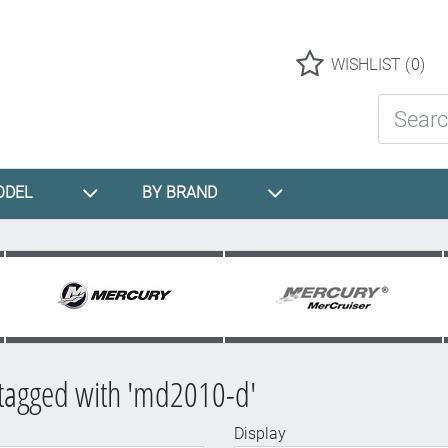
Logo
WISHLIST
(0)
Search St
ODEL
BY BRAND
 tagged with 'md2010-d'
Display