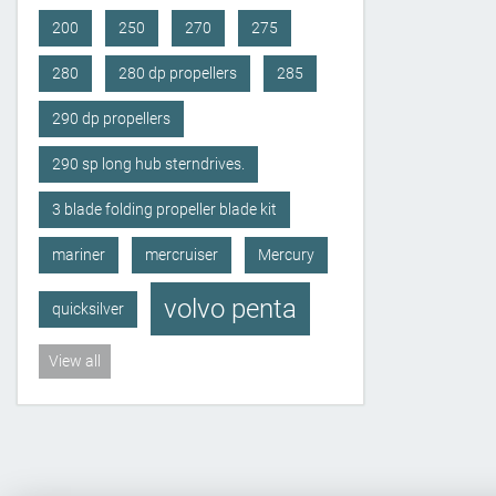
200
250
270
275
280
280 dp propellers
285
290 dp propellers
290 sp long hub sterndrives.
3 blade folding propeller blade kit
mariner
mercruiser
Mercury
volvo penta
quicksilver
View all