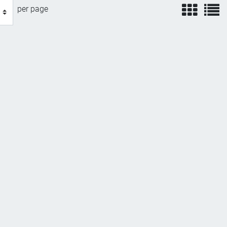
view
v
per page