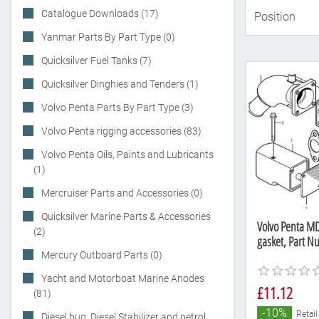
Catalogue Downloads (17)
Yanmar Parts By Part Type (0)
Quicksilver Fuel Tanks (7)
Quicksilver Dinghies and Tenders (1)
Volvo Penta Parts By Part Type (3)
Volvo Penta rigging accessories (83)
Volvo Penta Oils, Paints and Lubricants
(1)
Mercruiser Parts and Accessories (0)
Quicksilver Marine Parts & Accessories
Volvo Penta M
(2)
gasket, Part 
Mercury Outboard Parts (0)
Yacht and Motorboat Marine Anodes
£11.12
(81)
-10%
Retail
Diesel bug, Diesel Stabilizer and petrol