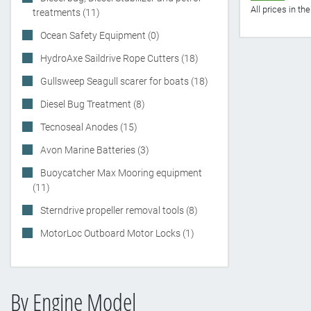
All prices in t
treatments (11)
Ocean Safety Equipment (0)
HydroAxe Saildrive Rope Cutters (18)
Gullsweep Seagull scarer for boats (18)
Diesel Bug Treatment (8)
Tecnoseal Anodes (15)
Avon Marine Batteries (3)
Buoycatcher Max Mooring equipment
(11)
Sterndrive propeller removal tools (8)
MotorLoc Outboard Motor Locks (1)
By Engine Model