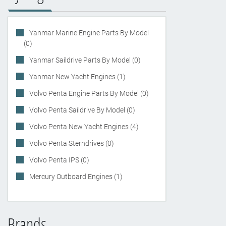
Yanmar Marine Engine Parts By Model
(0)
Yanmar Saildrive Parts By Model (0)
Yanmar New Yacht Engines (1)
Volvo Penta Engine Parts By Model (0)
Volvo Penta Saildrive By Model (0)
Volvo Penta New Yacht Engines (4)
Volvo Penta Sterndrives (0)
Volvo Penta IPS (0)
Mercury Outboard Engines (1)
Brands