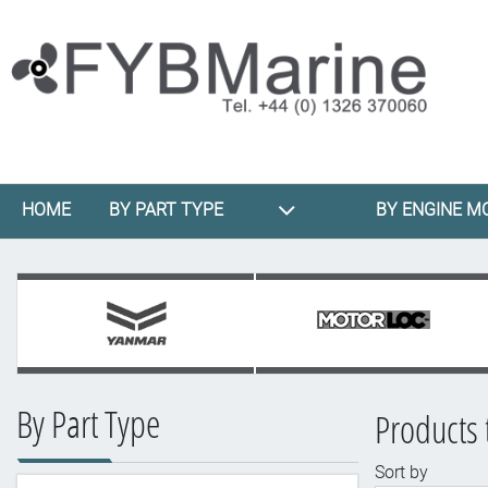
HOME
BY PART TYPE
BY ENGINE M
By Part Type
Products
Sort by