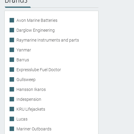
Avon Marine Batteries
Darglow Engineering
Raymarine Instruments and parts
Yanmar
Barrus
Expresslube Fuel Doctor
Gullsweep
Hansson Ikaros
Indespension
KRU Lifejackets
Lucas
Mariner Outboards