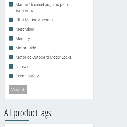
Marine 16 diesel bug and petrol
treatments
Ultra Marine Anchors
Mercruiser
Mercury
Motorguide
Motorloc Outboard Motor Locks
Numax
Ocean Safety
View all
All product tags