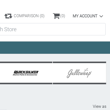
COMPARISON
(0)
(0)
MY ACCOUNT
ore
View as