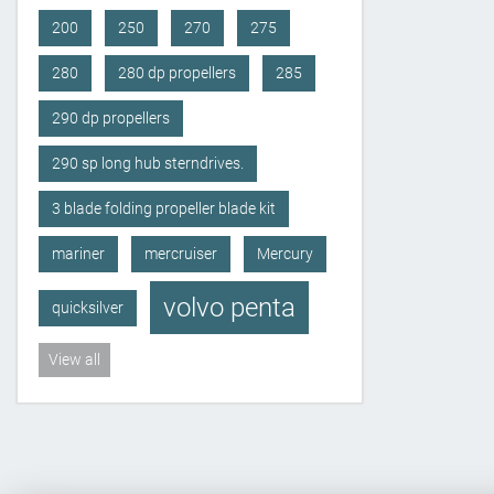
200
250
270
275
280
280 dp propellers
285
290 dp propellers
290 sp long hub sterndrives.
3 blade folding propeller blade kit
mariner
mercruiser
Mercury
volvo penta
quicksilver
View all