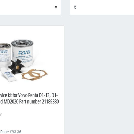
Display
vice kit for Volvo Penta D1-13, D1-
nd MD2020 Part number 21189380
 Price: £93.36