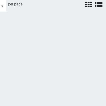
view
v
per page