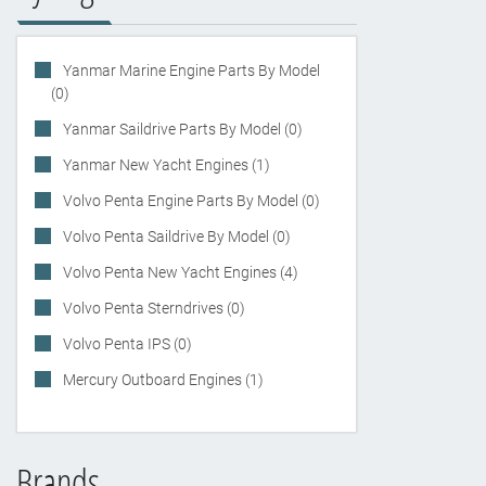
Yanmar Marine Engine Parts By Model
(0)
Yanmar Saildrive Parts By Model (0)
Yanmar New Yacht Engines (1)
Volvo Penta Engine Parts By Model (0)
Volvo Penta Saildrive By Model (0)
Volvo Penta New Yacht Engines (4)
Volvo Penta Sterndrives (0)
Volvo Penta IPS (0)
Mercury Outboard Engines (1)
Brands