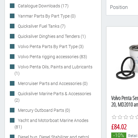
Catalogue Downloads (17)
Yanmar Parts By Part Type (0)
Quicksilver Fuel Tanks (7)
Quicksilver Dinghies and Tenders (1)
Volvo Penta Parts By Part Type (3)
Volvo Penta rigging accessories (83)
Volvo Penta Oils, Paints and Lubricants
(1)
Mercruiser Parts and Accessories (0)
Quicksilver Marine Parts & Accessories
Volvo Penta Ser
(2)
20, MD2010 a
Mercury Outboard Parts (0)
Yacht and Motorboat Marine Anodes
£84.02
(81)
-10%
Retail
Diesel bug, Diesel Stabilizer and petrol