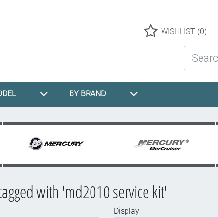
Logo
WISHLIST
(0)
Search St
ODEL
BY BRAND
tagged with 'md2010 service kit'
Display