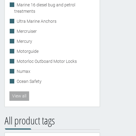
Marine 16 diesel bug and petrol
treatments
Ultra Marine Anchors
Mercruiser
Mercury
Motorguide
Motorloc Outboard Motor Locks
Numax
Ocean Safety
View all
All product tags