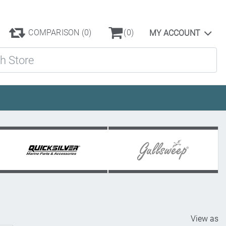
COMPARISON
(0)
(0)
MY ACCOUNT
ore
View as