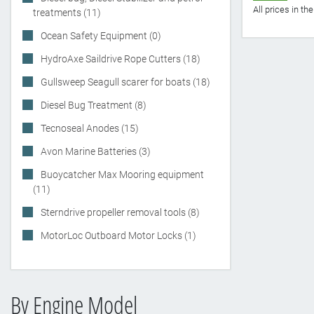
All prices in t
treatments (11)
Ocean Safety Equipment (0)
HydroAxe Saildrive Rope Cutters (18)
Gullsweep Seagull scarer for boats (18)
Diesel Bug Treatment (8)
Tecnoseal Anodes (15)
Avon Marine Batteries (3)
Buoycatcher Max Mooring equipment
(11)
Sterndrive propeller removal tools (8)
MotorLoc Outboard Motor Locks (1)
By Engine Model