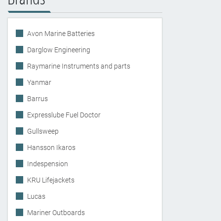
Avon Marine Batteries
Darglow Engineering
Raymarine Instruments and parts
Yanmar
Barrus
Expresslube Fuel Doctor
Gullsweep
Hansson Ikaros
Indespension
KRU Lifejackets
Lucas
Mariner Outboards