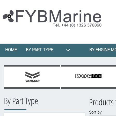
HOME
BY PART TYPE
BY ENGINE M
By Part Type
Products 
Sort by