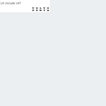
he UK include VAT