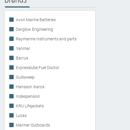
Avon Marine Batteries
Darglow Engineering
Raymarine Instruments and parts
Yanmar
Barrus
Expresslube Fuel Doctor
Gullsweep
Hansson Ikaros
Indespension
KRU Lifejackets
Lucas
Mariner Outboards