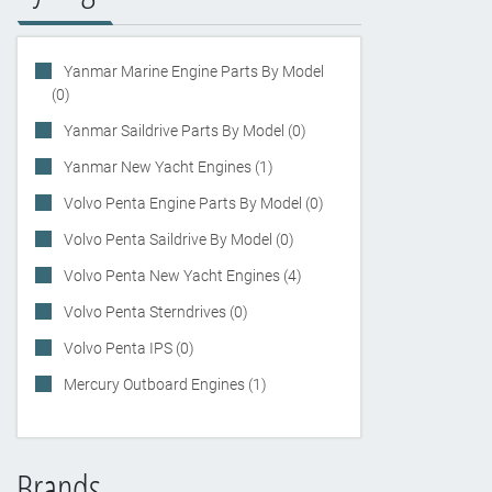
Yanmar Marine Engine Parts By Model
(0)
Yanmar Saildrive Parts By Model (0)
Yanmar New Yacht Engines (1)
Volvo Penta Engine Parts By Model (0)
Volvo Penta Saildrive By Model (0)
Volvo Penta New Yacht Engines (4)
Volvo Penta Sterndrives (0)
Volvo Penta IPS (0)
Mercury Outboard Engines (1)
Brands