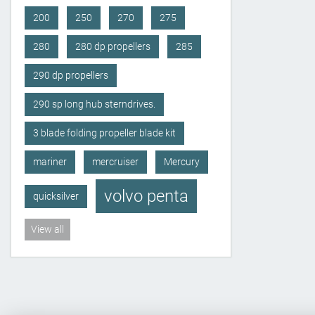
200
250
270
275
280
280 dp propellers
285
290 dp propellers
290 sp long hub sterndrives.
3 blade folding propeller blade kit
mariner
mercruiser
Mercury
volvo penta
quicksilver
View all