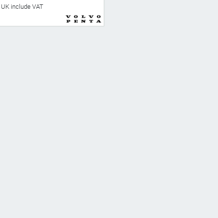
he UK include VAT