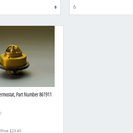
Display
ermostat, Part Number 861911
 Price: £23.40