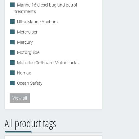
Marine 16 diesel bug and petrol
treatments
Ultra Marine Anchors
Mercruiser
Mercury
Motorguide
Motorloc Outboard Motor Locks
Numax
Ocean Safety
View all
All product tags