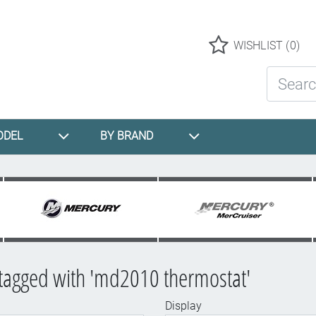
Logo
WISHLIST
(0)
Search St
ODEL
BY BRAND
tagged with 'md2010 thermostat'
Display