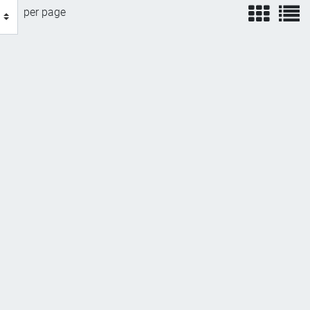
view
v
per page