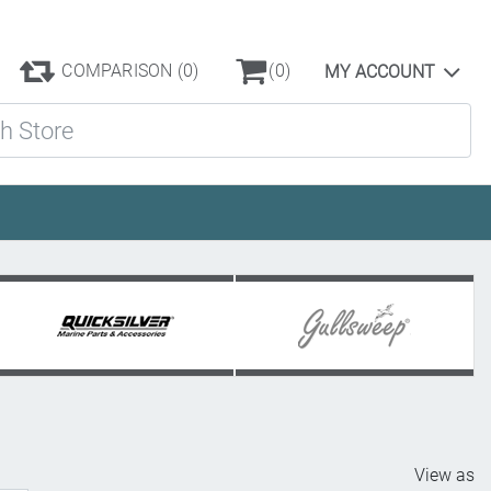
COMPARISON
(0)
(0)
MY ACCOUNT
ore
View as