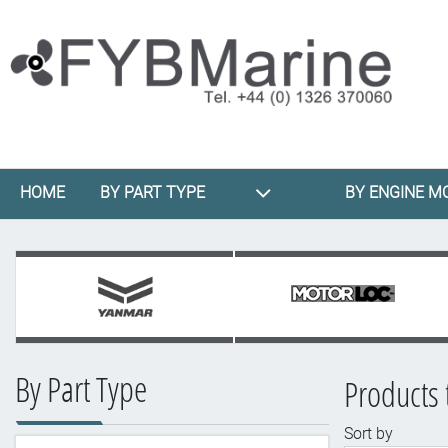
HOME
BY PART TYPE
BY ENGINE M
By Part Type
Products 
Sort by