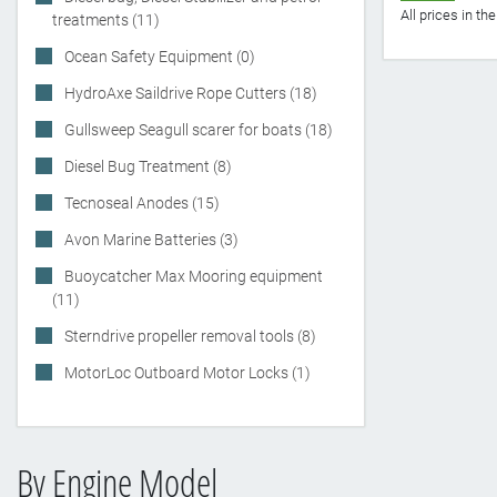
All prices in t
treatments (11)
Ocean Safety Equipment (0)
HydroAxe Saildrive Rope Cutters (18)
Gullsweep Seagull scarer for boats (18)
Diesel Bug Treatment (8)
Tecnoseal Anodes (15)
Avon Marine Batteries (3)
Buoycatcher Max Mooring equipment
(11)
Sterndrive propeller removal tools (8)
MotorLoc Outboard Motor Locks (1)
By Engine Model