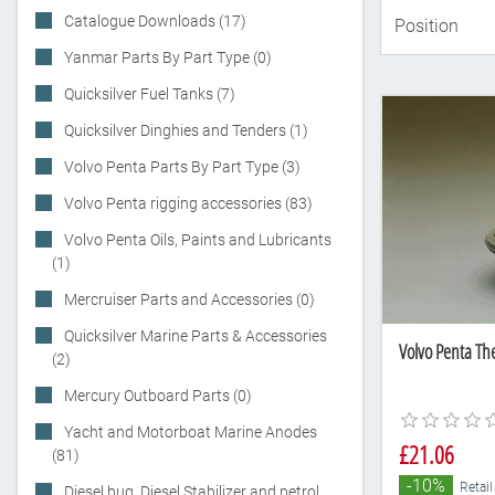
Catalogue Downloads (17)
Yanmar Parts By Part Type (0)
Quicksilver Fuel Tanks (7)
Quicksilver Dinghies and Tenders (1)
Volvo Penta Parts By Part Type (3)
Volvo Penta rigging accessories (83)
Volvo Penta Oils, Paints and Lubricants
(1)
Mercruiser Parts and Accessories (0)
Quicksilver Marine Parts & Accessories
Volvo Penta Th
(2)
Mercury Outboard Parts (0)
Yacht and Motorboat Marine Anodes
£21.06
(81)
-10%
Retail
Diesel bug, Diesel Stabilizer and petrol