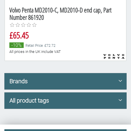
Volvo Penta MD2010-C, MD2010-D end cap, Part
Number 861920
£65.45
-10%
Retail Price: £72.72
All prices in the UK include VAT
Brands
All product tags