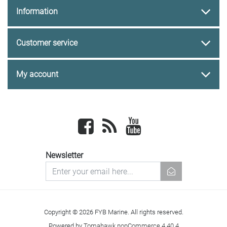
Information
Customer service
My account
Facebook
newsrss
youtube
Newsletter
newsletter
Copyright © 2026 FYB Marine. All rights reserved.
Powered by
Tomahawk nopCommerce 4.40.4