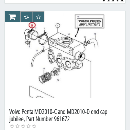
AddToCart
AddToCompareList
AddToWishlist
Volvo Penta MD2010-C and MD2010-D end cap
jubilee, Part Number 961672