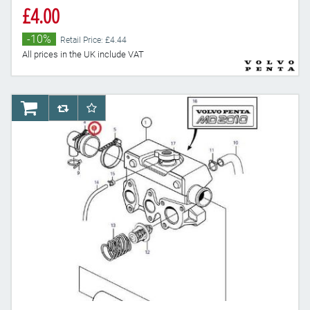
£4.00
-10%
Retail Price: £4.44
All prices in the UK include VAT
AddToCart
AddToCompareList
AddToWishlist