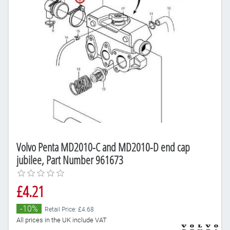
Volvo Penta MD2010-C and MD2010-D end cap
jubilee, Part Number 961673
£4.21
-10%
Retail Price: £4.68
All prices in the UK include VAT