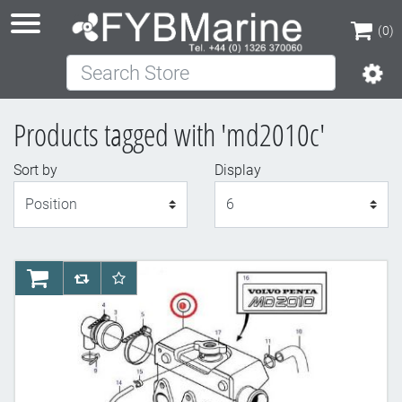
(0)
Search Store
(0)
Products tagged with 'md2010c'
Sort by
Display
Display
AddToCart
AddToCompareList
AddToWishlist