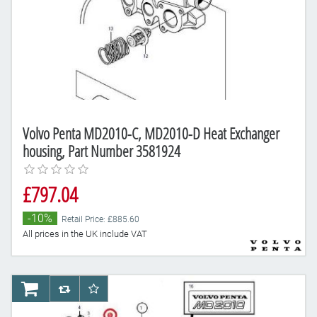
Volvo Penta MD2010-C, MD2010-D Heat Exchanger
housing, Part Number 3581924
£797.04
-10%
Retail Price: £885.60
All prices in the UK include VAT
AddToCart
AddToCompareList
AddToWishlist