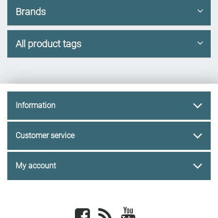
Brands
All product tags
Information
Customer service
My account
Facebook
newsrss
youtube