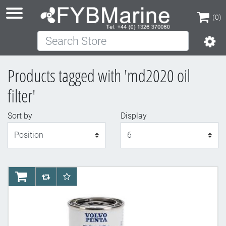
(0)
Search Store
(0)
Products tagged with 'md2020 oil
filter'
Sort by
Display
Display
AddToCart
AddToCompareList
AddToWishlist