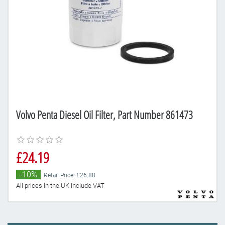
Volvo Penta Diesel Oil Filter, Part Number 861473
£24.19
-10%
Retail Price: £26.88
All prices in the UK include VAT