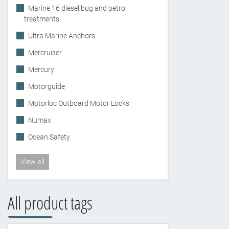
Marine 16 diesel bug and petrol
treatments
Ultra Marine Anchors
Mercruiser
Mercury
Motorguide
Motorloc Outboard Motor Locks
Numax
Ocean Safety
View all
All product tags