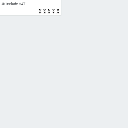
he UK include VAT