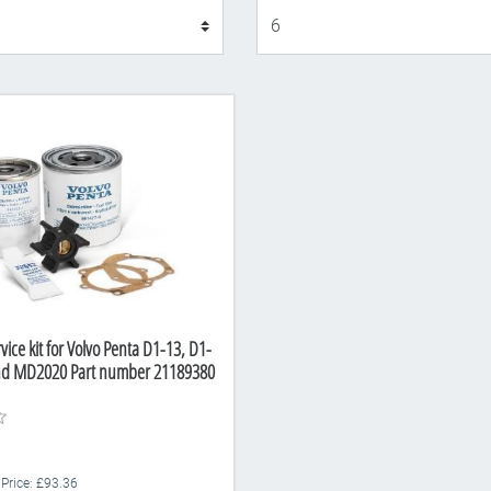
Display
vice kit for Volvo Penta D1-13, D1-
nd MD2020 Part number 21189380
 Price: £93.36