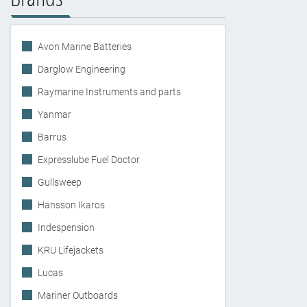
Avon Marine Batteries
Darglow Engineering
Raymarine Instruments and parts
Yanmar
Barrus
Expresslube Fuel Doctor
Gullsweep
Hansson Ikaros
Indespension
KRU Lifejackets
Lucas
Mariner Outboards