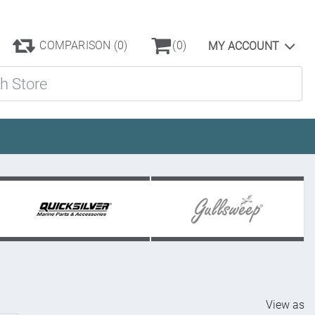
COMPARISON
(0)
(0)
MY ACCOUNT
ore
View as