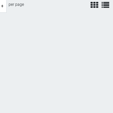
view
v
per page