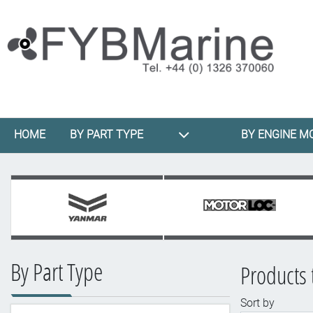
HOME
BY PART TYPE
BY ENGINE M
By Part Type
Products 
Sort by