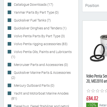
Catalogue Downloads (17)
Yanmar Parts By Part Type (0)
Quicksilver Fuel Tanks (7)
Quicksilver Dinghies and Tenders (1)
Volvo Penta Parts By Part Type (3)
Volvo Penta rigging accessories (83)
Volvo Penta Oils, Paints and Lubricants
(1)
Mercruiser Parts and Accessories (0)
Quicksilver Marine Parts & Accessories
Volvo Penta Ser
(2)
20, MD2010 a
Mercury Outboard Parts (0)
Yacht and Motorboat Marine Anodes
£84.02
(81)
-10%
Retail
Diesel bug, Diesel Stabilizer and petrol