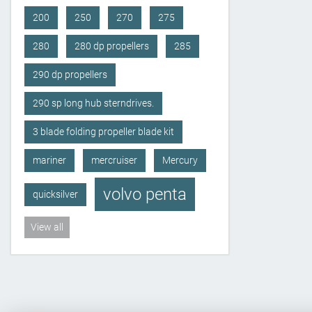
200
250
270
275
280
280 dp propellers
285
290 dp propellers
290 sp long hub sterndrives.
3 blade folding propeller blade kit
mariner
mercruiser
Mercury
volvo penta
quicksilver
View all