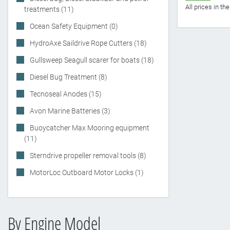
All prices in t
treatments (11)
Ocean Safety Equipment (0)
HydroAxe Saildrive Rope Cutters (18)
Gullsweep Seagull scarer for boats (18)
Diesel Bug Treatment (8)
Tecnoseal Anodes (15)
Avon Marine Batteries (3)
Buoycatcher Max Mooring equipment
(11)
Sterndrive propeller removal tools (8)
MotorLoc Outboard Motor Locks (1)
By Engine Model