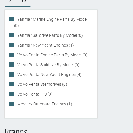
Yanmar Marine Engine Parts By Model
(0)
Yanmar Saildrive Parts By Model (0)
Yanmar New Yacht Engines (1)
Volvo Penta Engine Parts By Model (0)
Volvo Penta Saildrive By Model (0)
Volvo Penta New Yacht Engines (4)
Volvo Penta Sterndrives (0)
Volvo Penta IPS (0)
Mercury Outboard Engines (1)
Brands