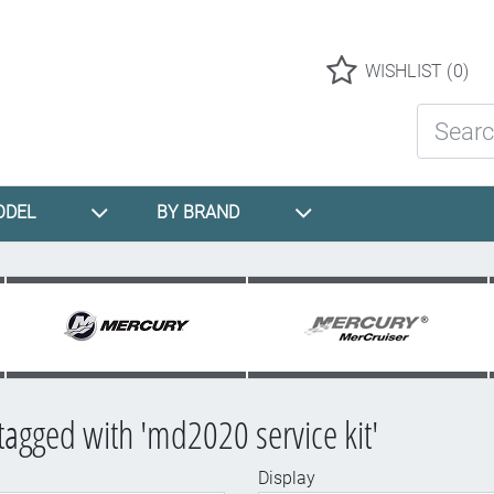
Logo
WISHLIST
(0)
Search St
ODEL
BY BRAND
tagged with 'md2020 service kit'
Display