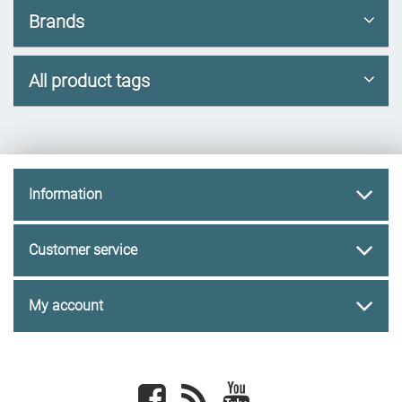
Brands
All product tags
Information
Customer service
My account
Facebook
newsrss
youtube