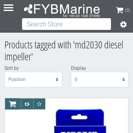
(0)
Search Store
(0)
Products tagged with 'md2030 diesel
impeller'
Sort by
Display
Display
AddToCart
AddToCompareList
AddToWishlist