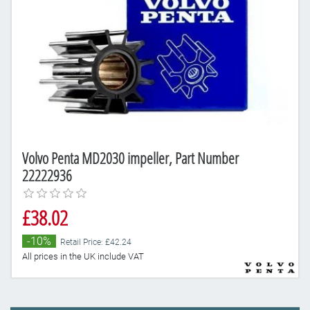
Volvo Penta MD2030 impeller, Part Number
22222936
£38.02
-10%
Retail Price: £42.24
All prices in the UK include VAT