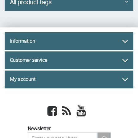
All product tags
Information
Customer service
My account
Facebook
newsrss
youtube
Newsletter
newsletter