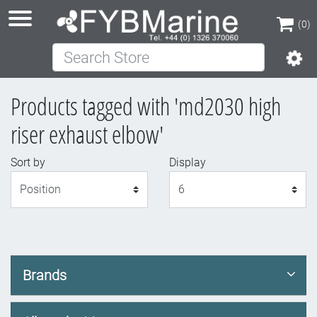
(0)
Search Store
(0)
Products tagged with 'md2030 high
riser exhaust elbow'
Sort by
Display
Display
Brands