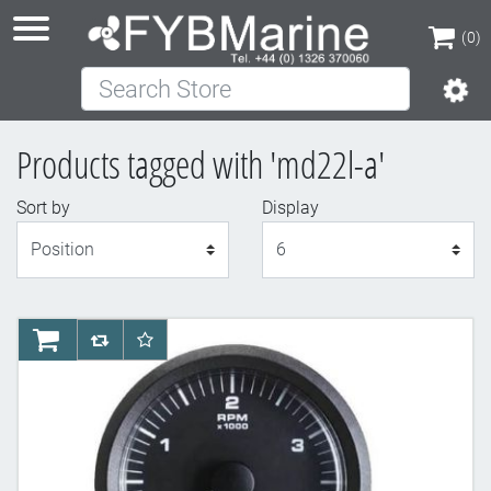
(0)
Search Store
(0)
Products tagged with 'md22l-a'
Sort by
Display
Display
AddToCart
AddToCompareList
AddToWishlist