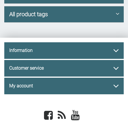
All product tags
Information
Customer service
My account
Facebook
newsrss
youtube