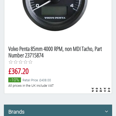
Volvo Penta 85mm 4000 RPM, non MDI Tacho, Part
Number 23715874
£367.20
-10%
Retail Price: £408.00
All prices in the UK include VAT
Brands