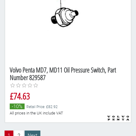
Volvo Penta MD7, MD11 Oil Pressure Switch, Part
Number 829587
£74.63
-10%
Retail Price: £82.92
All prices in the UK include VAT
1
2
Next