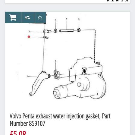
AddToCart
AddToCompareList
AddToWishlist
Volvo Penta exhaust water injection gasket, Part
Number 859107
£5.08