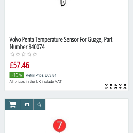
Volvo Penta Temperature Sensor For Guage, Part
Number 840074
£57.46
-10%
Retail Price: £63.84
All prices in the UK include VAT
AddToCart
AddToCompareList
AddToWishlist