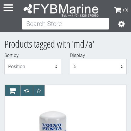
(0)
Search Store
(0)
Products tagged with 'md7a'
Sort by
Display
Display
AddToCart
AddToCompareList
AddToWishlist