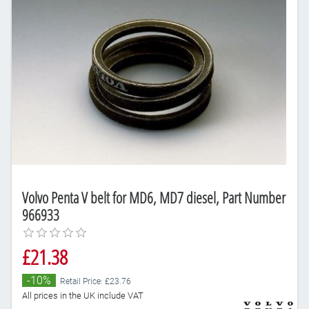
Volvo Penta V belt for MD6, MD7 diesel, Part Number
966933
£21.38
-10%
Retail Price: £23.76
All prices in the UK include VAT