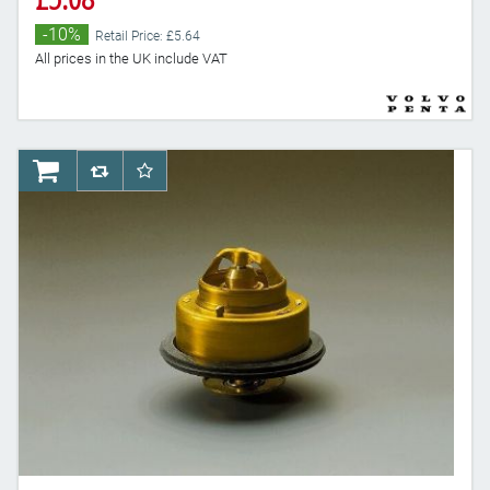
-10%
Retail Price: £5.64
All prices in the UK include VAT
AddToCart
AddToCompareList
AddToWishlist