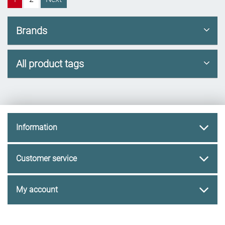
Brands
All product tags
Information
Customer service
My account