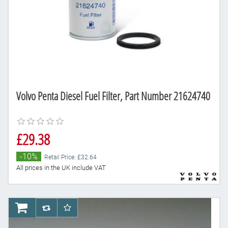
Volvo Penta Diesel Fuel Filter, Part Number 21624740
£29.38
-10%
Retail Price: £32.64
All prices in the UK include VAT
AddToCart
AddToCompareList
AddToWishlist