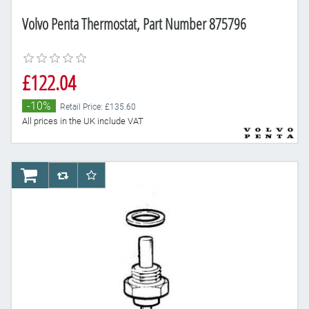
Volvo Penta Thermostat, Part Number 875796
£122.04
-10%
Retail Price: £135.60
All prices in the UK include VAT
AddToCart
AddToCompareList
AddToWishlist