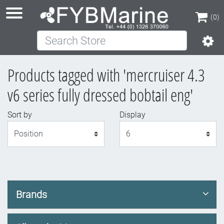
(0)
Search Store
(0)
Products tagged with 'mercruiser 4.3
v6 series fully dressed bobtail eng'
Sort by
Display
Display
Brands