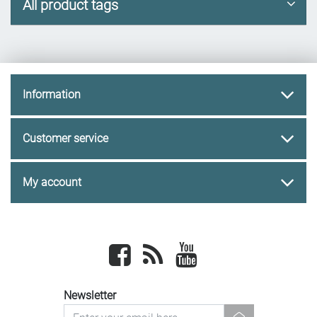
All product tags
Information
Customer service
My account
Facebook
newsrss
youtube
Newsletter
newsletter