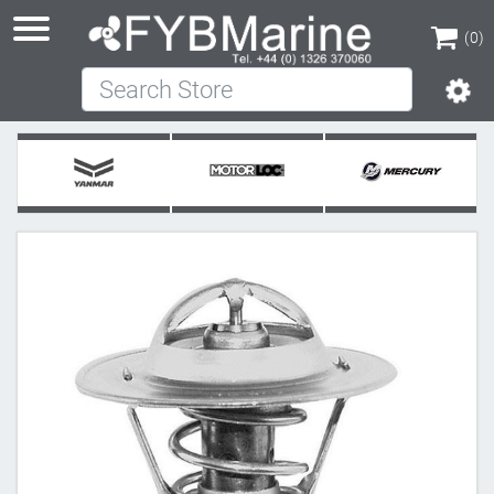
(0)
Search Store
(0)