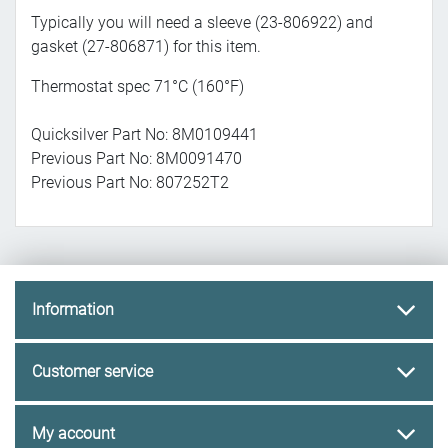
Typically you will need a sleeve (23-806922) and
gasket (27-806871) for this item.
Thermostat spec 71°C (160°F)
Quicksilver Part No: 8M0109441
Previous Part No: 8M0091470
Previous Part No: 807252T2
Information
Customer service
My account