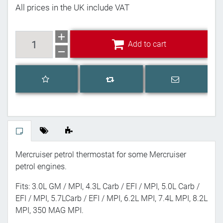
All prices in the UK include VAT
Add to cart
Add to cart
Add to wishlist
Email a frien
Add to compare list
Mercruiser petrol thermostat for some Mercruiser
petrol engines.
Fits: 3.0L GM / MPI, 4.3L Carb / EFI / MPI, 5.0L Carb /
EFI / MPI, 5.7LCarb / EFI / MPI, 6.2L MPI, 7.4L MPI, 8.2L
MPI, 350 MAG MPI.