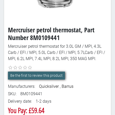
Mercruiser petrol thermostat, Part
Number 8M0109441
Mercruiser petrol thermostat for 3.0L GM / MPI, 4.3L
Carb / EFI / MPI, 5.0L Carb / EFI / MPI, 5.7LCarb / EFI /
MPI, 6.2L MPI, 7.4L MPI, 8.2L MPI, 350 MAG MPI.
Be the first to review this product
Manufacturers:
Quicksilver
,
Barrus
SKU:
8M0109441
Delivery date:
1-2 days
You Pay: £59.64