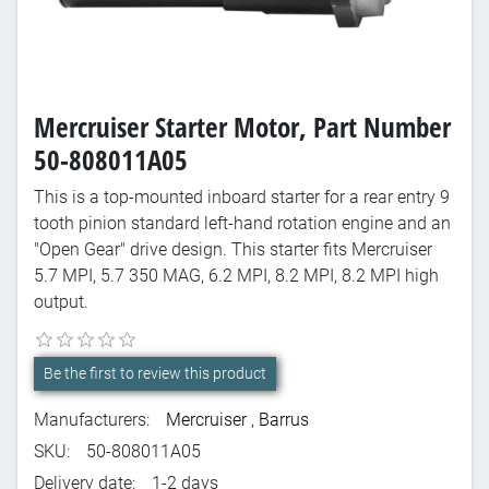
Mercruiser Starter Motor, Part Number
50-808011A05
This is a top-mounted inboard starter for a rear entry 9
tooth pinion standard left-hand rotation engine and an
"Open Gear" drive design. This starter fits Mercruiser
5.7 MPI, 5.7 350 MAG, 6.2 MPI, 8.2 MPI, 8.2 MPI high
output.
Be the first to review this product
Manufacturers:
Mercruiser
,
Barrus
SKU:
50-808011A05
Delivery date:
1-2 days