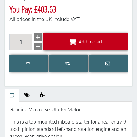
You Pay: £403.63
All prices in the UK include VAT
Add to cart
Add to cart
Add to wishlist
Email a frien
Add to compare list
Genuine Mercruiser Starter Motor.
This is a top-mounted inboard starter for a rear entry 9
tooth pinion standard left-hand rotation engine and an
"Open Gear" drive design.