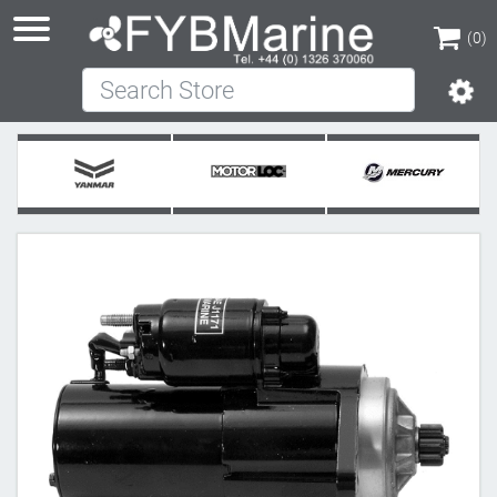
(0)
Search Store
(0)