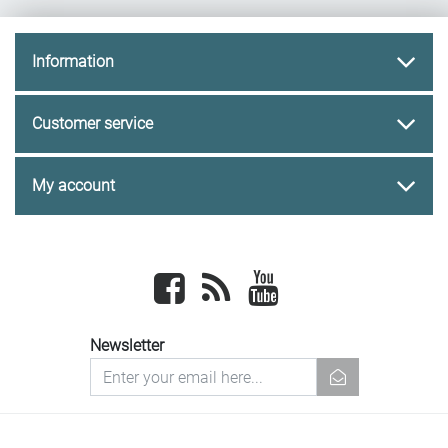
Information
Customer service
My account
Facebook
newsrss
youtube
Newsletter
newsletter