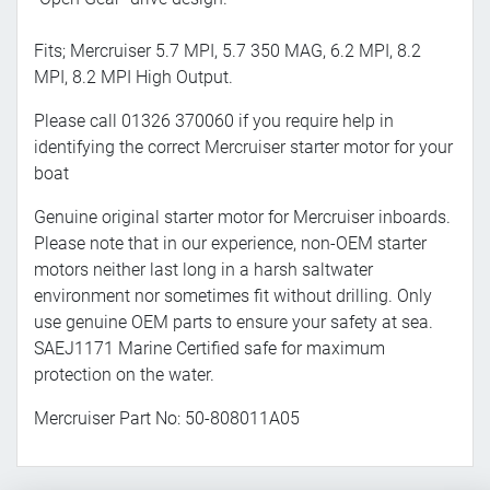
Fits; Mercruiser 5.7 MPI, 5.7 350 MAG, 6.2 MPI, 8.2
MPI, 8.2 MPI High Output.
Please call 01326 370060 if you require help in
identifying the correct Mercruiser starter motor for your
boat
Genuine original starter motor for Mercruiser inboards.
Please note that in our experience, non-OEM starter
motors neither last long in a harsh saltwater
environment nor sometimes fit without drilling. Only
use genuine OEM parts to ensure your safety at sea.
SAEJ1171 Marine Certified safe for maximum
protection on the water.
Mercruiser Part No: 50-808011A05