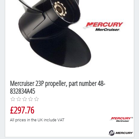
Mercruiser 23P propeller, part number 48-
832834A45
£297.76
All prices in the UK include VAT