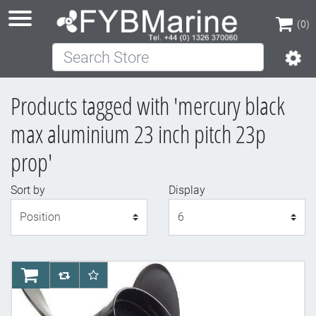
(0)
Search Store
(0)
Products tagged with 'mercury black
max aluminium 23 inch pitch 23p
prop'
Sort by
Display
Display
AddToCart
AddToCompareList
AddToWishlist