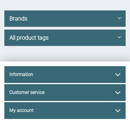
Brands
All product tags
Information
Customer service
My account