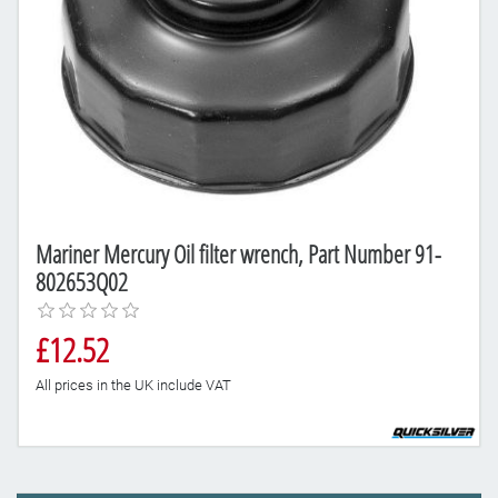
Mariner Mercury Oil filter wrench, Part Number 91-
802653Q02
£12.52
All prices in the UK include VAT