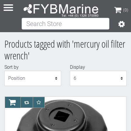
(0)
Search Store
(0)
Products tagged with 'mercury oil filter
wrench'
Sort by
Display
Display
AddToCart
AddToCompareList
AddToWishlist