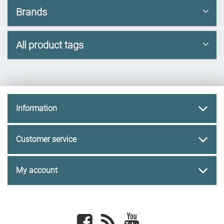
Brands
All product tags
Information
Customer service
My account
Facebook
newsrss
youtube