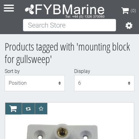
(0)
Search Store
(0)
Products tagged with 'mounting block
for gullsweep'
Sort by
Display
Display
AddToCart
AddToCompareList
AddToWishlist