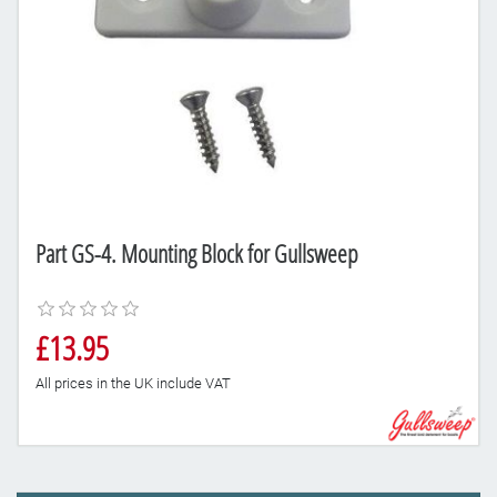
Part GS-4. Mounting Block for Gullsweep
£13.95
All prices in the UK include VAT