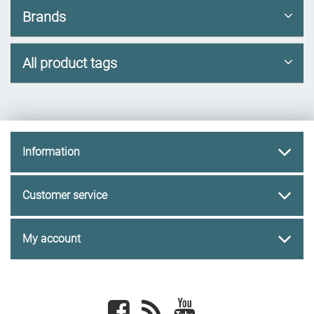
Brands
All product tags
Information
Customer service
My account
Facebook
newsrss
youtube