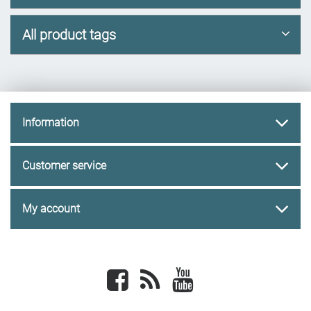
All product tags
Information
Customer service
My account
Facebook
newsrss
youtube