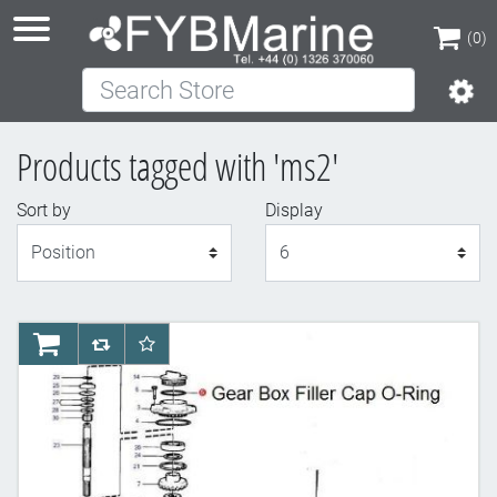
(0)
Search Store
(0)
Products tagged with 'ms2'
Sort by
Display
Display
AddToCart
AddToCompareList
AddToWishlist