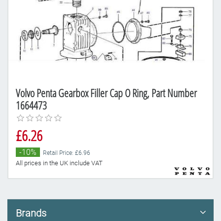
Volvo Penta Gearbox Filler Cap O Ring, Part Number
1664473
£6.26
-10%
Retail Price: £6.96
All prices in the UK include VAT
Brands