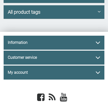
All product tags
Information
Customer service
My account
Facebook
newsrss
youtube