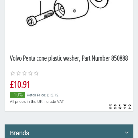
Volvo Penta cone plastic washer, Part Number 850888
£10.91
-10%
Retail Price: £12.12
All prices in the UK include VAT
Brands