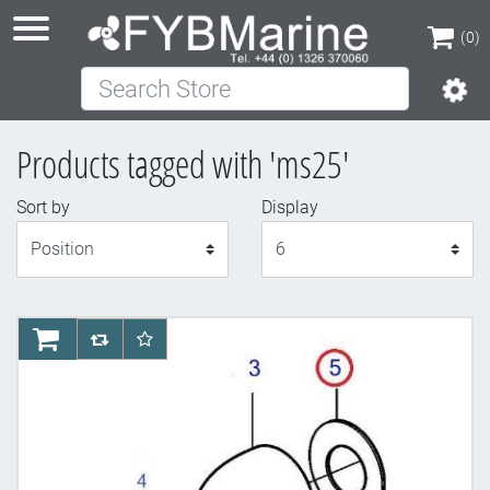
(0)
Search Store
(0)
Products tagged with 'ms25'
Sort by
Display
Display
AddToCart
AddToCompareList
AddToWishlist