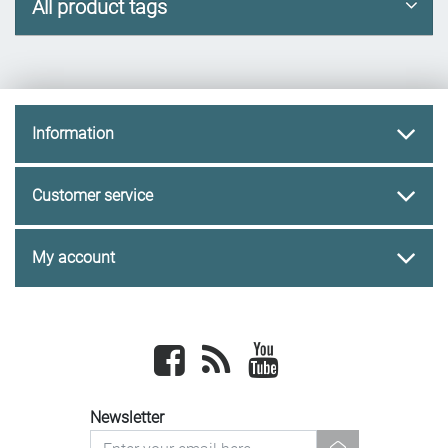
All product tags
Information
Customer service
My account
Facebook
newsrss
youtube
Newsletter
newsletter