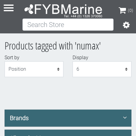
(0)
Search Store
(0)
Products tagged with 'numax'
Sort by
Display
Display
Brands