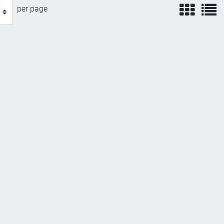
view
v
per page