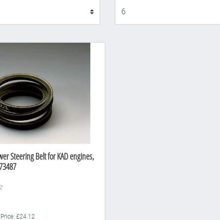
Display
er Steering Belt for KAD engines,
73487
 Price: £24.12