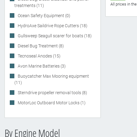
All prices in t
treatments (11)
Ocean Safety Equipment (0)
HydroAxe Saildrive Rope Cutters (18)
Gullsweep Seagull scarer for boats (18)
Diesel Bug Treatment (8)
Tecnoseal Anodes (15)
Avon Marine Batteries (3)
Buoycatcher Max Mooring equipment
(11)
Sterndrive propeller removal tools (8)
MotorLoc Outboard Motor Locks (1)
By Engine Model