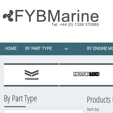
HOME
BY PART TYPE
BY ENGINE M
By Part Type
Products 
Sort by