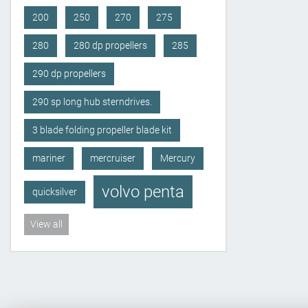
200
250
270
275
280
280 dp propellers
285
290 dp propellers
290 sp long hub sterndrives.
3 blade folding propeller blade kit
mariner
mercruiser
Mercury
volvo penta
quicksilver
View all