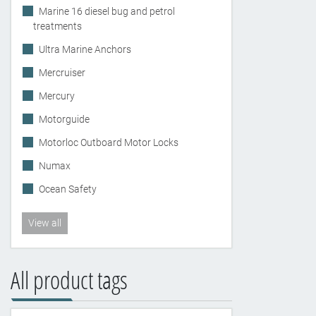
Marine 16 diesel bug and petrol
treatments
Ultra Marine Anchors
Mercruiser
Mercury
Motorguide
Motorloc Outboard Motor Locks
Numax
Ocean Safety
View all
All product tags