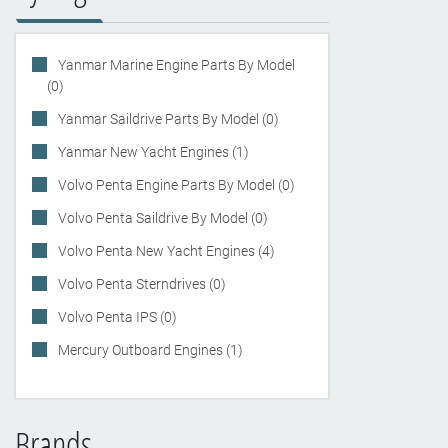
Yanmar Marine Engine Parts By Model
(0)
Yanmar Saildrive Parts By Model (0)
Yanmar New Yacht Engines (1)
Volvo Penta Engine Parts By Model (0)
Volvo Penta Saildrive By Model (0)
Volvo Penta New Yacht Engines (4)
Volvo Penta Sterndrives (0)
Volvo Penta IPS (0)
Mercury Outboard Engines (1)
Brands