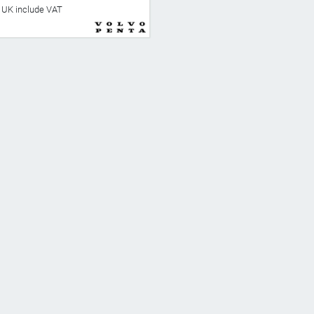
he UK include VAT