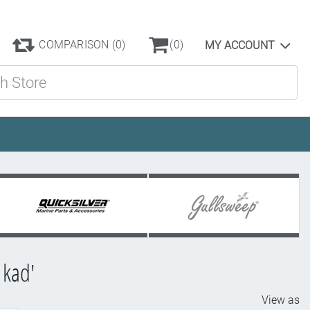
COMPARISON
(0)
(0)
MY ACCOUNT
ore
 kad'
View as