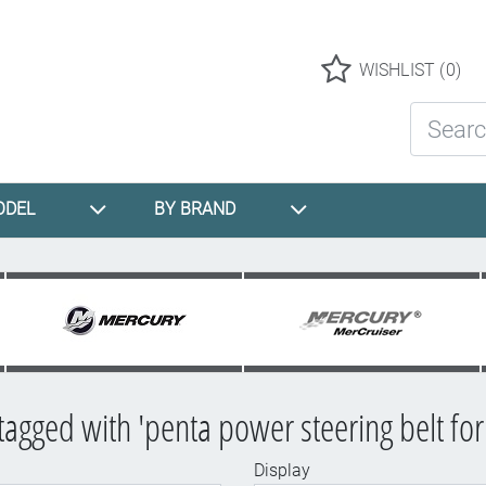
Logo
WISHLIST
(0)
Search St
ODEL
BY BRAND
tagged with 'penta power steering belt for
Display