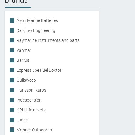
Avon Marine Batteries
Darglow Engineering
Raymarine Instruments and parts
Yanmar
Barrus
Expresslube Fuel Doctor
Gullsweep
Hansson Ikaros
Indespension
KRU Lifejackets
Lucas
Mariner Outboards