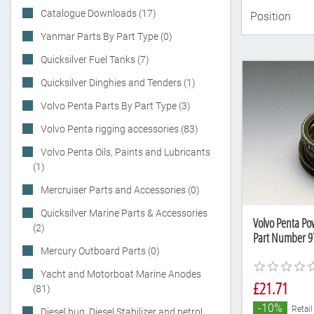
Catalogue Downloads (17)
Yanmar Parts By Part Type (0)
Quicksilver Fuel Tanks (7)
Quicksilver Dinghies and Tenders (1)
Volvo Penta Parts By Part Type (3)
Volvo Penta rigging accessories (83)
Volvo Penta Oils, Paints and Lubricants
(1)
Mercruiser Parts and Accessories (0)
Quicksilver Marine Parts & Accessories
Volvo Penta Pow
(2)
Part Number 9
Mercury Outboard Parts (0)
Yacht and Motorboat Marine Anodes
£21.71
(81)
-10%
Retail
Diesel bug, Diesel Stabilizer and petrol