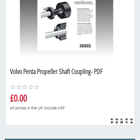
Volvo Penta Propeller Shaft Coupling- PDF
£0.00
All prices in the UK include VAT