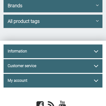
Brands
All product tags
Information
Customer service
My account
Facebook
newsrss
youtube