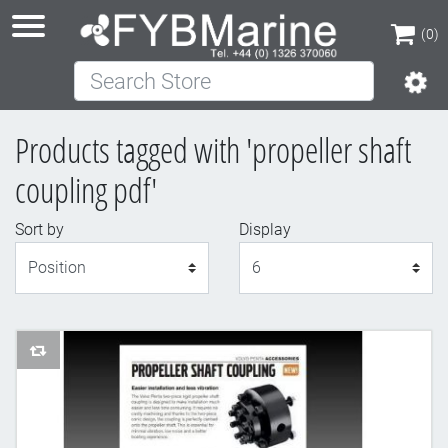
(0)
Search Store
(0)
Products tagged with 'propeller shaft
coupling pdf'
Sort by
Display
Display
AddToCompareList