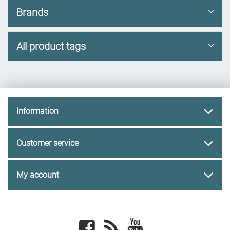
Brands
All product tags
Information
Customer service
My account
Facebook
newsrss
youtube