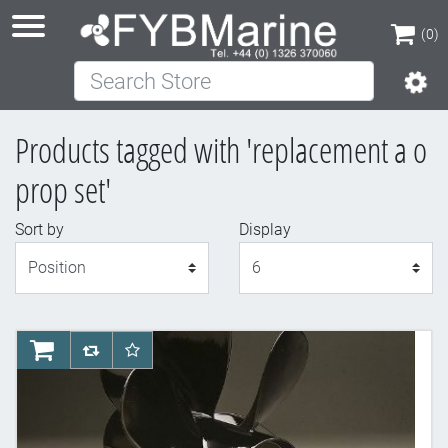
(0)
Search Store
(0)
Products tagged with 'replacement a o
prop set'
Sort by
Display
Display
AddToCart
AddToCompareList
AddToWishlist