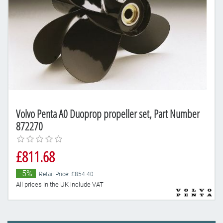
Volvo Penta A0 Duoprop propeller set, Part Number
872270
£811.68
-5%
Retail Price: £854.40
All prices in the UK include VAT