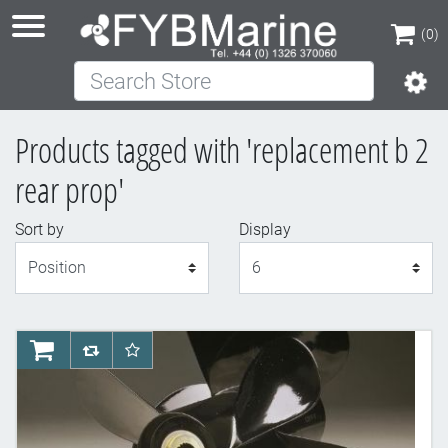
(0)
Search Store
(0)
Products tagged with 'replacement b 2
rear prop'
Sort by
Display
Display
AddToCart
AddToCompareList
AddToWishlist