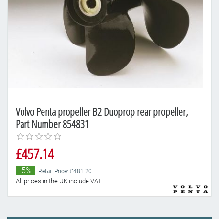
Volvo Penta propeller B2 Duoprop rear propeller,
Part Number 854831
£457.14
-5%
Retail Price: £481.20
All prices in the UK include VAT