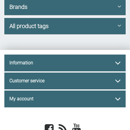
Brands
All product tags
Information
Customer service
My account
Facebook
newsrss
youtube