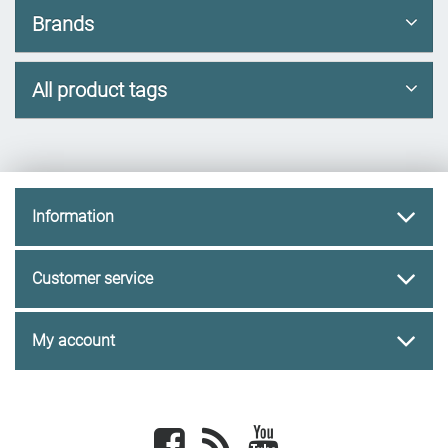
Brands
All product tags
Information
Customer service
My account
Facebook
newsrss
youtube