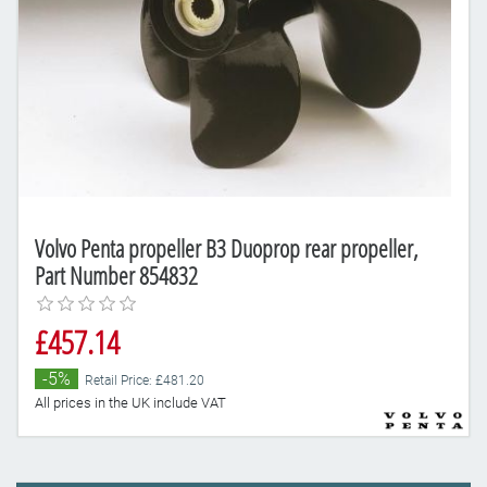
Volvo Penta propeller B3 Duoprop rear propeller,
Part Number 854832
£457.14
-5%
Retail Price: £481.20
All prices in the UK include VAT