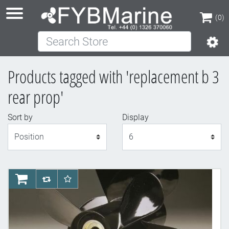
(0)
Search Store
(0)
Products tagged with 'replacement b 3
rear prop'
Sort by
Display
Display
AddToCart
AddToCompareList
AddToWishlist