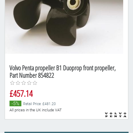
Volvo Penta propeller B1 Duoprop front propeller,
Part Number 854822
£457.14
-5%
Retail Price: £481.20
All prices in the UK include VAT