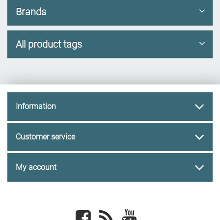
Brands
All product tags
Information
Customer service
My account
Facebook
newsrss
youtube