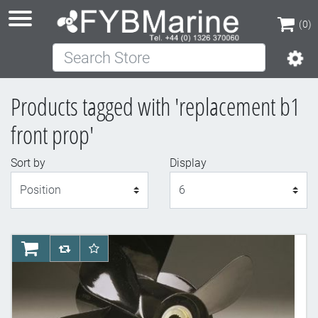
(0)
Search Store
(0)
Products tagged with 'replacement b1
front prop'
Sort by
Display
Display
AddToCart
AddToCompareList
AddToWishlist