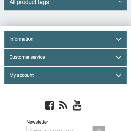
All product tags
Information
Customer service
My account
Facebook
newsrss
youtube
Newsletter
newsletter