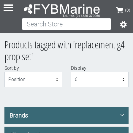
(0)
Search Store
(0)
Products tagged with 'replacement g4
prop set'
Sort by
Display
Display
Brands