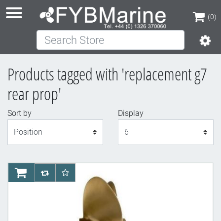
(0)
Search Store
(0)
Products tagged with 'replacement g7
rear prop'
Sort by
Display
Display
AddToCart
AddToCompareList
AddToWishlist