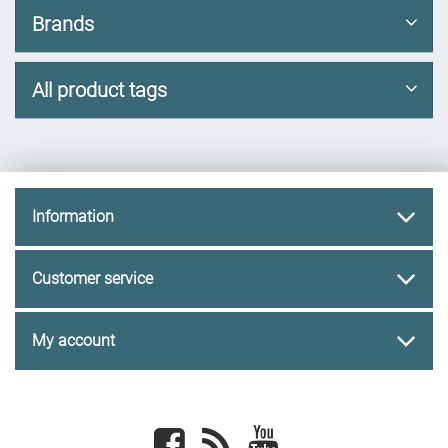
Brands
All product tags
Information
Customer service
My account
Facebook
newsrss
youtube