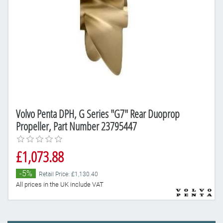
Volvo Penta DPH, G Series "G7" Rear Duoprop
Propeller, Part Number 23795447
£1,073.88
-5%
Retail Price: £1,130.40
All prices in the UK include VAT