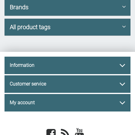
Brands
All product tags
Information
Customer service
My account
Facebook
newsrss
youtube