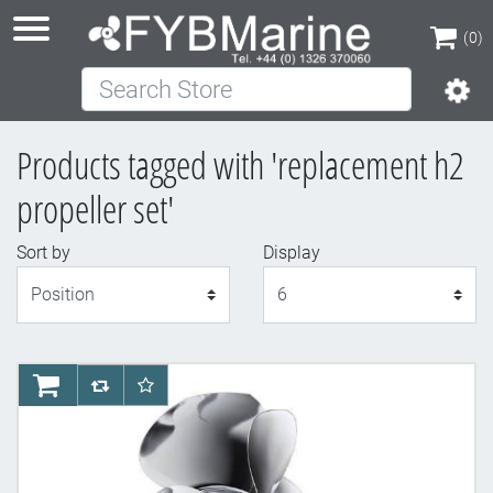
(0)
Search Store
(0)
Products tagged with 'replacement h2
propeller set'
Sort by
Display
Display
AddToCart
AddToCompareList
AddToWishlist