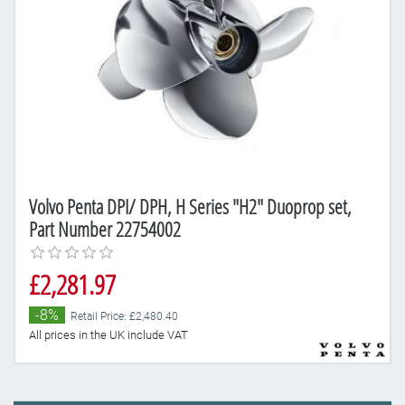
Volvo Penta DPI/ DPH, H Series "H2" Duoprop set,
Part Number 22754002
£2,281.97
-8%
Retail Price: £2,480.40
All prices in the UK include VAT