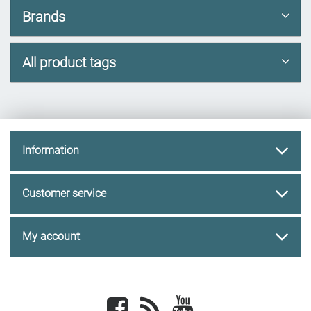
Brands
All product tags
Information
Customer service
My account
Facebook
newsrss
youtube