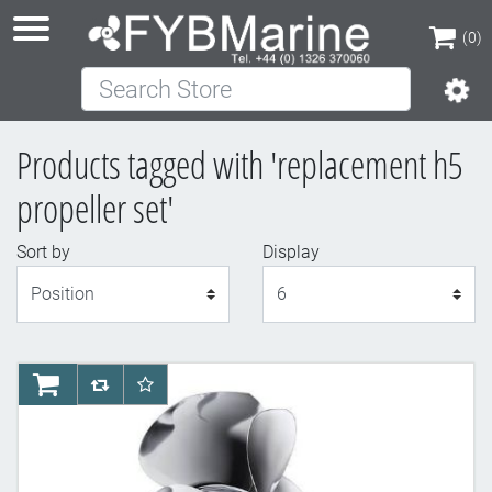
(0)
Search Store
(0)
Products tagged with 'replacement h5
propeller set'
Sort by
Display
Display
AddToCart
AddToCompareList
AddToWishlist