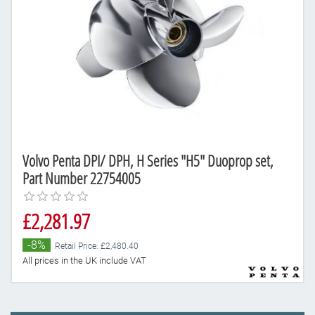
Volvo Penta DPI/ DPH, H Series "H5" Duoprop set,
Part Number 22754005
£2,281.97
-8%
Retail Price: £2,480.40
All prices in the UK include VAT