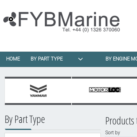
HOME
BY PART TYPE
BY ENGINE M
By Part Type
Products 
Sort by