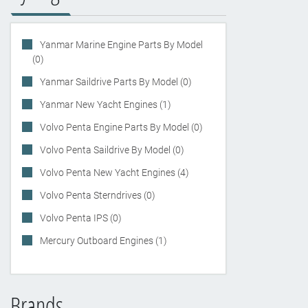
Yanmar Marine Engine Parts By Model
(0)
Yanmar Saildrive Parts By Model (0)
Yanmar New Yacht Engines (1)
Volvo Penta Engine Parts By Model (0)
Volvo Penta Saildrive By Model (0)
Volvo Penta New Yacht Engines (4)
Volvo Penta Sterndrives (0)
Volvo Penta IPS (0)
Mercury Outboard Engines (1)
Brands