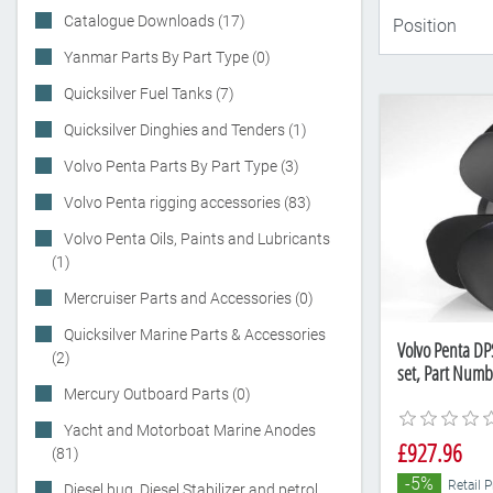
Catalogue Downloads (17)
Yanmar Parts By Part Type (0)
Quicksilver Fuel Tanks (7)
Quicksilver Dinghies and Tenders (1)
Volvo Penta Parts By Part Type (3)
Volvo Penta rigging accessories (83)
Volvo Penta Oils, Paints and Lubricants
(1)
Mercruiser Parts and Accessories (0)
Quicksilver Marine Parts & Accessories
Volvo Penta DP
(2)
set, Part Num
Mercury Outboard Parts (0)
Yacht and Motorboat Marine Anodes
£927.96
(81)
-5%
Retail 
Diesel bug, Diesel Stabilizer and petrol