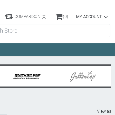
COMPARISON
(0)
(0)
MY ACCOUNT
ore
View as