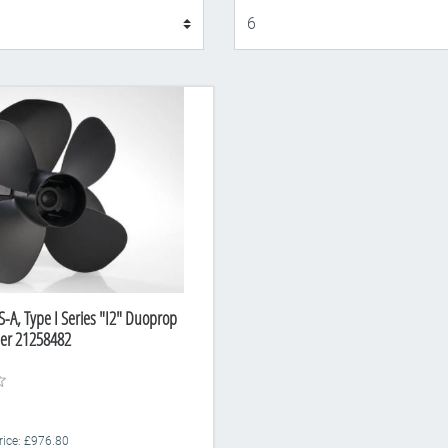
Display
S-A, Type I Series "I2" Duoprop
ber 21258482
Price: £976.80