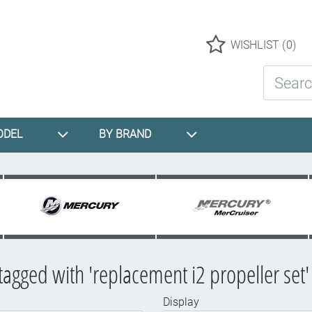
Logo
WISHLIST
(0)
Search St
ODEL
BY BRAND
tagged with 'replacement i2 propeller set'
Display