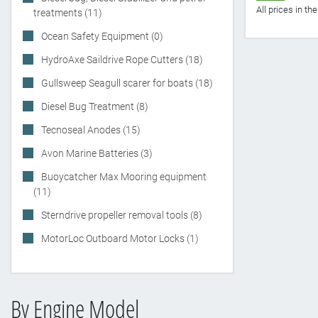
All prices in t
treatments (11)
Ocean Safety Equipment (0)
HydroAxe Saildrive Rope Cutters (18)
Gullsweep Seagull scarer for boats (18)
Diesel Bug Treatment (8)
Tecnoseal Anodes (15)
Avon Marine Batteries (3)
Buoycatcher Max Mooring equipment
(11)
Sterndrive propeller removal tools (8)
MotorLoc Outboard Motor Locks (1)
By Engine Model