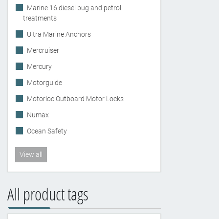
Marine 16 diesel bug and petrol
treatments
Ultra Marine Anchors
Mercruiser
Mercury
Motorguide
Motorloc Outboard Motor Locks
Numax
Ocean Safety
View all
All product tags