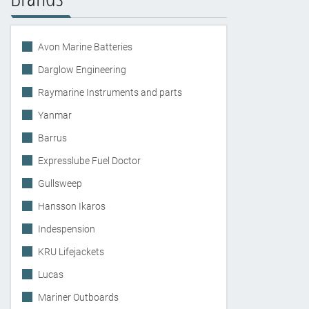
Avon Marine Batteries
Darglow Engineering
Raymarine Instruments and parts
Yanmar
Barrus
Expresslube Fuel Doctor
Gullsweep
Hansson Ikaros
Indespension
KRU Lifejackets
Lucas
Mariner Outboards