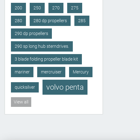
200
250
270
275
280
280 dp propellers
285
290 dp propellers
290 sp long hub sterndrives.
3 blade folding propeller blade kit
mariner
mercruiser
Mercury
volvo penta
quicksilver
View all