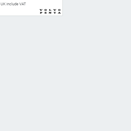
he UK include VAT