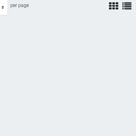
view
v
per page