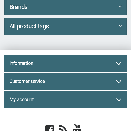
Brands
All product tags
Information
Customer service
My account
Facebook
newsrss
youtube