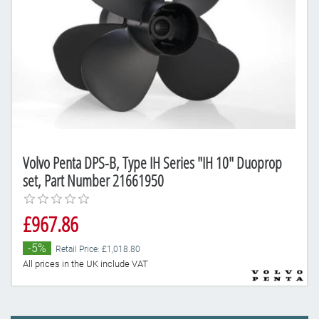
Volvo Penta DPS-B, Type IH Series "IH 10" Duoprop
set, Part Number 21661950
£967.86
-5%
Retail Price: £1,018.80
All prices in the UK include VAT