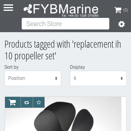
(0)
Search Store
(0)
Products tagged with 'replacement ih
10 propeller set'
Sort by
Display
Display
AddToCart
AddToCompareList
AddToWishlist