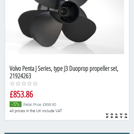
Volvo Penta J Series, type J3 Duoprop propeller set,
21924263
£853.86
-5%
Retail Price: £898.80
All prices in the UK include VAT