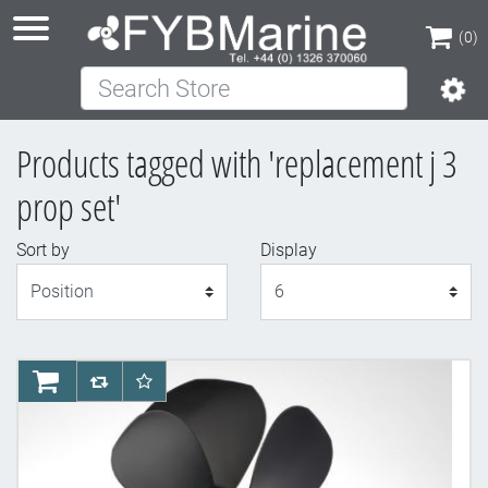
(0)
Search Store
(0)
Products tagged with 'replacement j 3
prop set'
Sort by
Display
Display
AddToCart
AddToCompareList
AddToWishlist