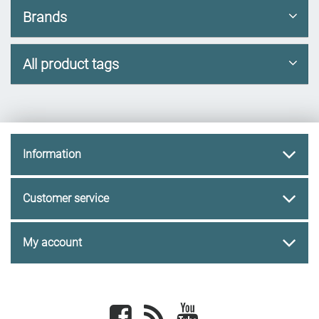
Brands
All product tags
Information
Customer service
My account
Facebook
newsrss
youtube