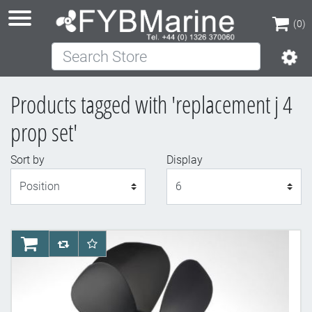
(0)
Search Store
(0)
Products tagged with 'replacement j 4
prop set'
Sort by
Display
Display
AddToCart
AddToCompareList
AddToWishlist