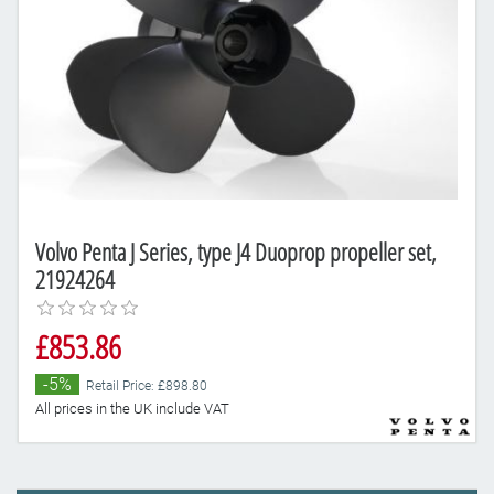
Volvo Penta J Series, type J4 Duoprop propeller set,
21924264
£853.86
-5%
Retail Price: £898.80
All prices in the UK include VAT