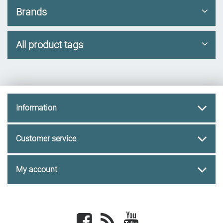
Brands
All product tags
Information
Customer service
My account
Facebook
newsrss
youtube