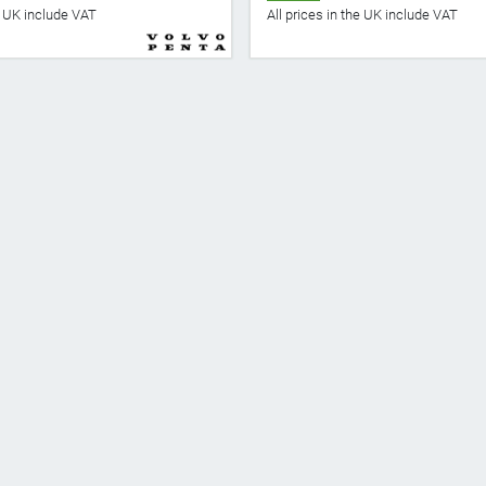
he UK include VAT
All prices in the UK include VAT