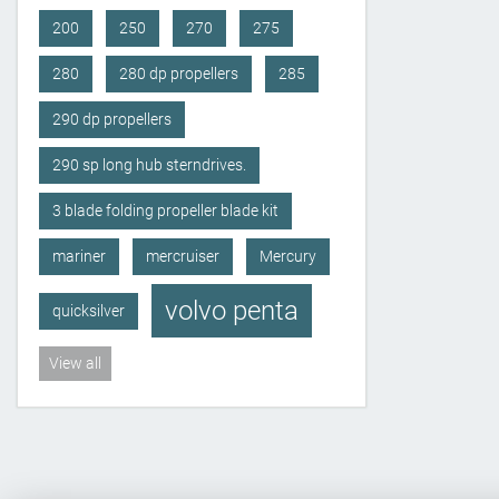
200
250
270
275
280
280 dp propellers
285
290 dp propellers
290 sp long hub sterndrives.
3 blade folding propeller blade kit
mariner
mercruiser
Mercury
volvo penta
quicksilver
View all