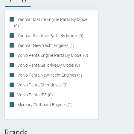
Yanmar Marine Engine Parts By Model
(0)
Yanmar Saildrive Parts By Model (0)
Yanmar New Yacht Engines (1)
Volvo Penta Engine Parts By Model (0)
Volvo Penta Saildrive By Model (0)
Volvo Penta New Yacht Engines (4)
Volvo Penta Sterndrives (0)
Volvo Penta IPS (0)
Mercury Outboard Engines (1)
Brands