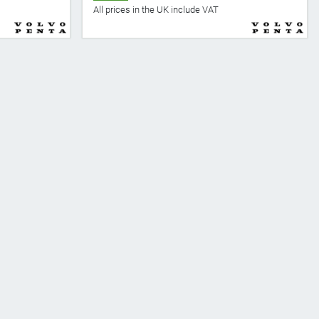
All prices in the UK include VAT