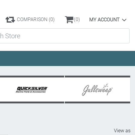
COMPARISON
(0)
(0)
MY ACCOUNT
ore
View as