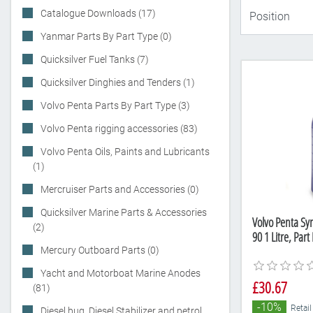
Catalogue Downloads (17)
Yanmar Parts By Part Type (0)
Quicksilver Fuel Tanks (7)
Quicksilver Dinghies and Tenders (1)
Volvo Penta Parts By Part Type (3)
Volvo Penta rigging accessories (83)
Volvo Penta Oils, Paints and Lubricants
(1)
Mercruiser Parts and Accessories (0)
Quicksilver Marine Parts & Accessories
Volvo Penta Sy
(2)
90 1 Litre, Pa
Mercury Outboard Parts (0)
Yacht and Motorboat Marine Anodes
£30.67
(81)
-10%
Retail
Diesel bug, Diesel Stabilizer and petrol