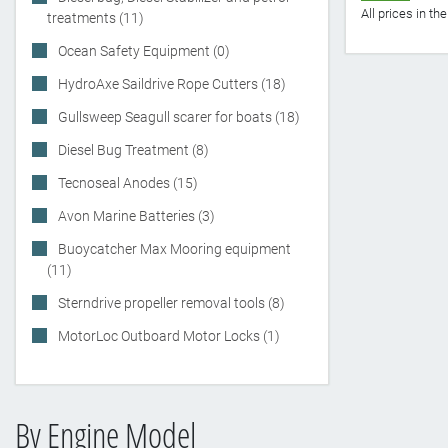
All prices in t
treatments (11)
Ocean Safety Equipment (0)
HydroAxe Saildrive Rope Cutters (18)
Gullsweep Seagull scarer for boats (18)
Diesel Bug Treatment (8)
Tecnoseal Anodes (15)
Avon Marine Batteries (3)
Buoycatcher Max Mooring equipment
(11)
Sterndrive propeller removal tools (8)
MotorLoc Outboard Motor Locks (1)
By Engine Model