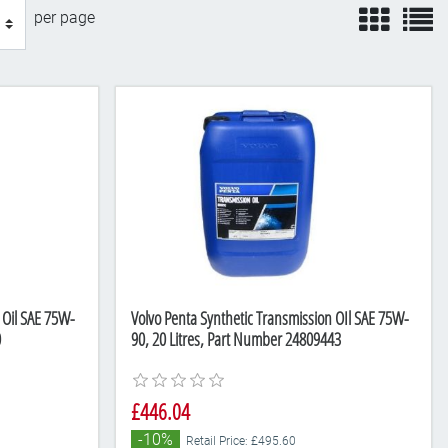
view
v
per page
 Oil SAE 75W-
Volvo Penta Synthetic Transmission OIl SAE 75W-
0
90, 20 Litres, Part Number 24809443
£446.04
-10%
Retail Price: £495.60