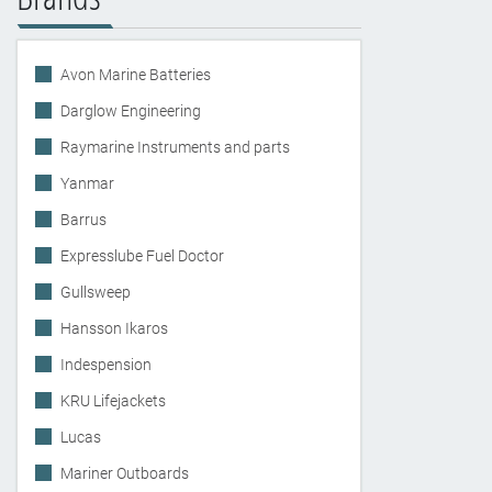
Avon Marine Batteries
Darglow Engineering
Raymarine Instruments and parts
Yanmar
Barrus
Expresslube Fuel Doctor
Gullsweep
Hansson Ikaros
Indespension
KRU Lifejackets
Lucas
Mariner Outboards