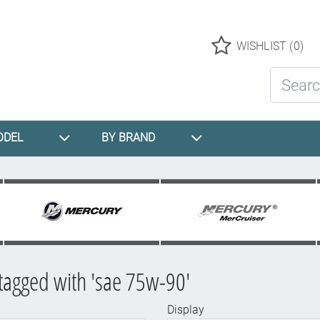
Logo
WISHLIST
(0)
Search St
ODEL
BY BRAND
tagged with 'sae 75w-90'
Display