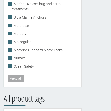
Marine 16 diesel bug and petrol
treatments
Ultra Marine Anchors
Mercruiser
Mercury
Motorguide
Motorloc Outboard Motor Locks
Numax
Ocean Safety
View all
All product tags