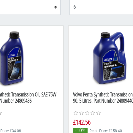
Display
nthetic Transmission Oil, SAE 75W-
Volvo Penta Synthetic Transmission
rt Number 24809436
90, 5 Litres, Part Number 2480944
£142.56
-10%
 Price: £34.08
Retail Price: £158.40