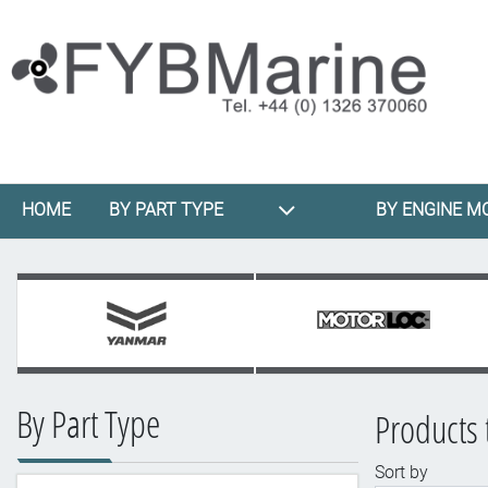
HOME
BY PART TYPE
BY ENGINE M
By Part Type
Products 
Sort by