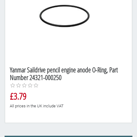
Yanmar Saildrive pencil engine anode O-Ring, Part
Number 24321-000250
£3.79
All prices in the UK include VAT