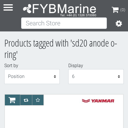
(0)
Search Store
(0)
Products tagged with 'sd20 anode o-
ring'
Sort by
Display
Display
AddToCart
AddToCompareList
AddToWishlist