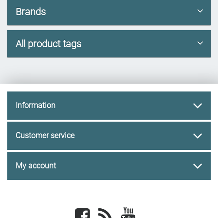
Brands
All product tags
Information
Customer service
My account
Facebook
newsrss
youtube