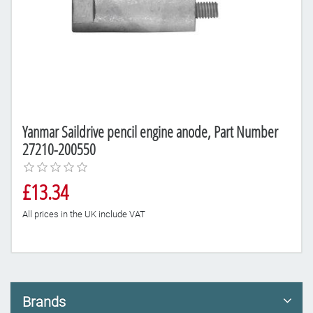
Yanmar Saildrive pencil engine anode, Part Number
27210-200550
£13.34
All prices in the UK include VAT
Brands