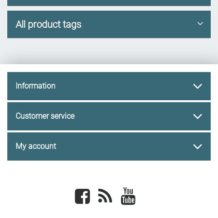
All product tags
Information
Customer service
My account
Facebook
newsrss
youtube