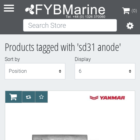
(0)
Search Store
(0)
Products tagged with 'sd31 anode'
Sort by
Display
Display
AddToCart
AddToCompareList
AddToWishlist