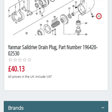
Yanmar Saildrive Drain Plug, Part Number 196420-
02530
£40.13
All prices in the UK include VAT
Brands