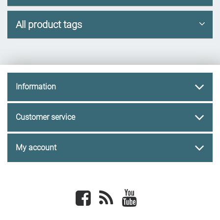
All product tags
Information
Customer service
My account
Facebook
newsrss
youtube