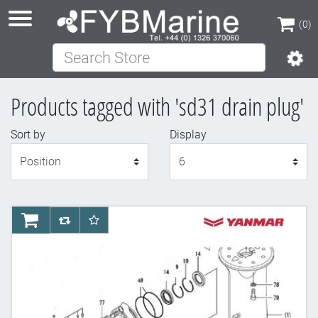
(0)
Search Store
(0)
Products tagged with 'sd31 drain plug'
Sort by
Display
Display
AddToCart
AddToCompareList
AddToWishlist