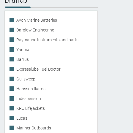
Avon Marine Batteries
Darglow Engineering
Raymarine Instruments and parts
Yanmar
Barrus
Expresslube Fuel Doctor
Gullsweep
Hansson Ikaros
Indespension
KRU Lifejackets
Lucas
Mariner Outboards