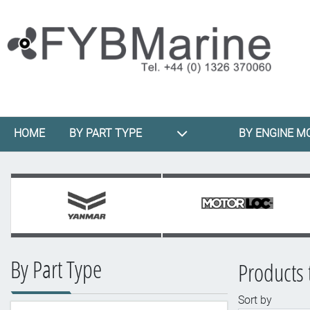
HOME
BY PART TYPE
BY ENGINE M
By Part Type
Products 
Sort by