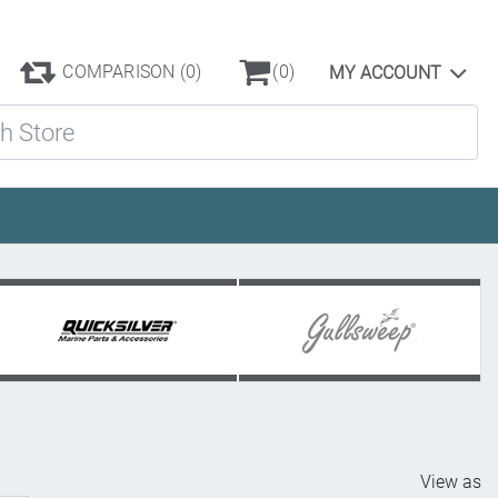
COMPARISON
(0)
(0)
MY ACCOUNT
ore
View as