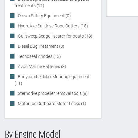
treatments (11)
Ocean Safety Equipment (0)
HydroAxe Saildrive Rope Cutters (18)
Gullsweep Seagull scarer for boats (18)
Diesel Bug Treatment (8)
Tecnoseal Anodes (15)
Avon Marine Batteries (3)
Buoycatcher Max Mooring equipment
(11)
Sterndrive propeller removal tools (8)
MotorLoc Outboard Motor Locks (1)
By Engine Model