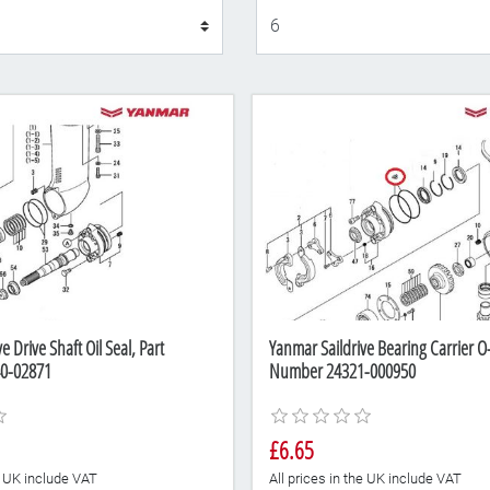
Display
e Drive Shaft Oil Seal, Part
Yanmar Saildrive Bearing Carrier O-
0-02871
Number 24321-000950
£6.65
he UK include VAT
All prices in the UK include VAT