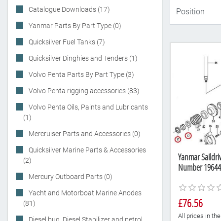
Catalogue Downloads (17)
Yanmar Parts By Part Type (0)
Quicksilver Fuel Tanks (7)
Quicksilver Dinghies and Tenders (1)
Volvo Penta Parts By Part Type (3)
Volvo Penta rigging accessories (83)
Volvo Penta Oils, Paints and Lubricants
(1)
Mercruiser Parts and Accessories (0)
Quicksilver Marine Parts & Accessories
Yanmar Saildriv
(2)
Number 19644
Mercury Outboard Parts (0)
Yacht and Motorboat Marine Anodes
£76.56
(81)
All prices in t
Diesel bug, Diesel Stabilizer and petrol