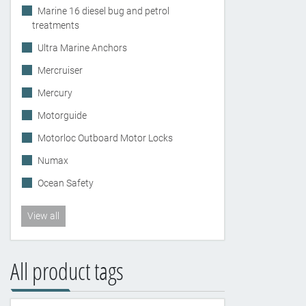
Marine 16 diesel bug and petrol
treatments
Ultra Marine Anchors
Mercruiser
Mercury
Motorguide
Motorloc Outboard Motor Locks
Numax
Ocean Safety
View all
All product tags