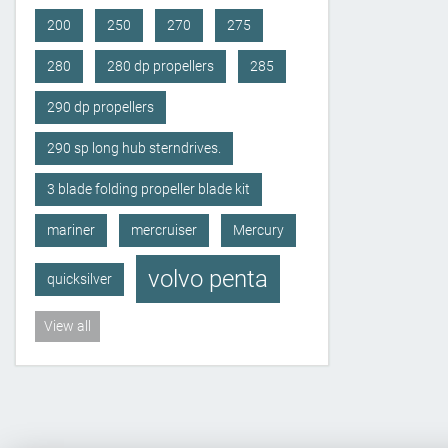
200
250
270
275
280
280 dp propellers
285
290 dp propellers
290 sp long hub sterndrives.
3 blade folding propeller blade kit
mariner
mercruiser
Mercury
volvo penta
quicksilver
View all