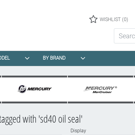
Logo
WISHLIST
(0)
Search St
ODEL
BY BRAND
tagged with 'sd40 oil seal'
Display