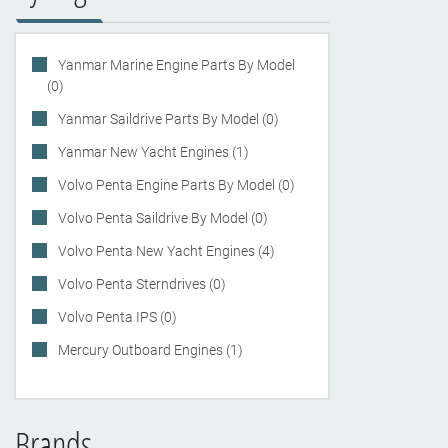
Yanmar Marine Engine Parts By Model
(0)
Yanmar Saildrive Parts By Model (0)
Yanmar New Yacht Engines (1)
Volvo Penta Engine Parts By Model (0)
Volvo Penta Saildrive By Model (0)
Volvo Penta New Yacht Engines (4)
Volvo Penta Sterndrives (0)
Volvo Penta IPS (0)
Mercury Outboard Engines (1)
Brands