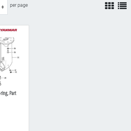
view
v
per page
ring, Part