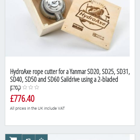
HydroAxe rope cutter for a Yanmar SD20, SD25, SD31,
SD40, SD50 and SD60 Saildrive using a 2-bladed
prop
£776.40
All prices in the UK include VAT