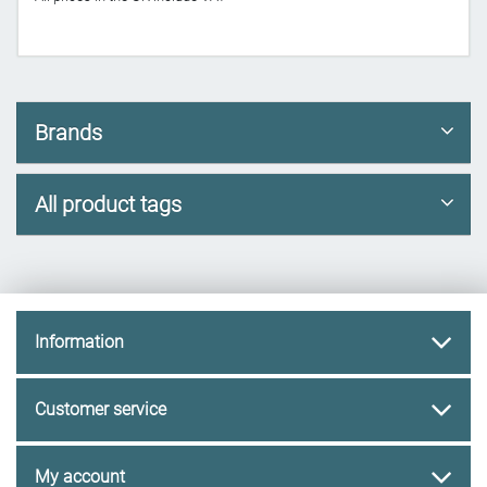
Brands
All product tags
Information
Customer service
My account