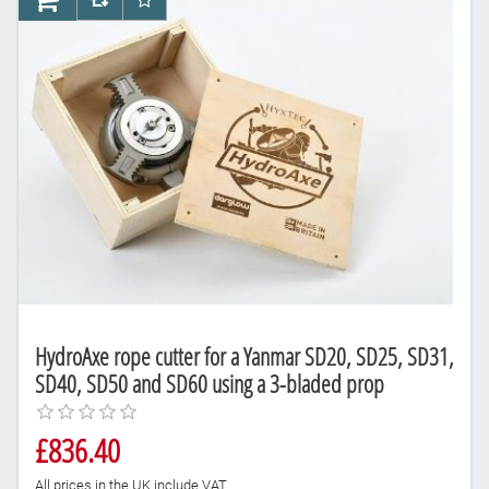
AddToCart
AddToCompareList
AddToWishlist
HydroAxe rope cutter for a Yanmar SD20, SD25, SD31,
SD40, SD50 and SD60 using a 3-bladed prop
£836.40
All prices in the UK include VAT