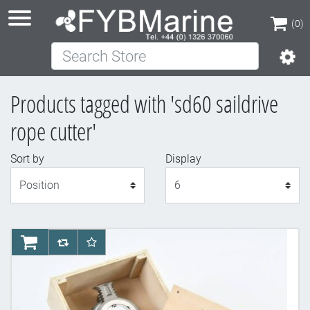
(0)
Search Store
(0)
Products tagged with 'sd60 saildrive
rope cutter'
Sort by
Display
Display
AddToCart
AddToCompareList
AddToWishlist