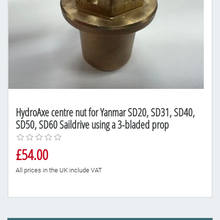
HydroAxe centre nut for Yanmar SD20, SD31, SD40,
SD50, SD60 Saildrive using a 3-bladed prop
£54.00
All prices in the UK include VAT