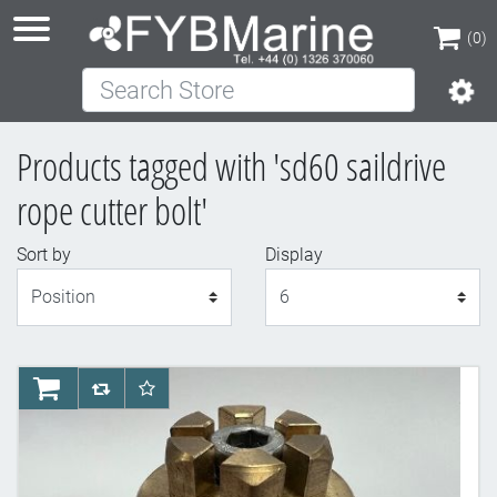
(0)
Search Store
(0)
Products tagged with 'sd60 saildrive
rope cutter bolt'
Sort by
Display
Display
AddToCart
AddToCompareList
AddToWishlist