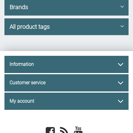
Brands
All product tags
Information
Customer service
My account
Facebook
newsrss
youtube