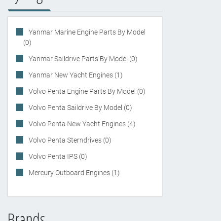
Yanmar Marine Engine Parts By Model
(0)
Yanmar Saildrive Parts By Model (0)
Yanmar New Yacht Engines (1)
Volvo Penta Engine Parts By Model (0)
Volvo Penta Saildrive By Model (0)
Volvo Penta New Yacht Engines (4)
Volvo Penta Sterndrives (0)
Volvo Penta IPS (0)
Mercury Outboard Engines (1)
Brands