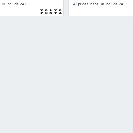
he UK include VAT
All prices in the UK include VAT