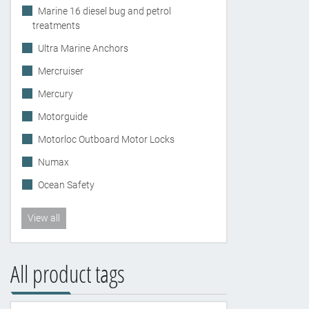
Marine 16 diesel bug and petrol
treatments
Ultra Marine Anchors
Mercruiser
Mercury
Motorguide
Motorloc Outboard Motor Locks
Numax
Ocean Safety
View all
All product tags