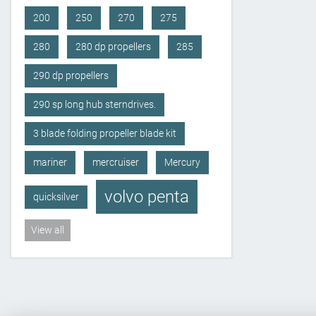
200
250
270
275
280
280 dp propellers
285
290 dp propellers
290 sp long hub sterndrives.
3 blade folding propeller blade kit
mariner
mercruiser
Mercury
volvo penta
quicksilver
View all