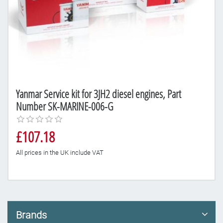
Yanmar Service kit for 3JH2 diesel engines, Part
Number SK-MARINE-006-G
£107.18
All prices in the UK include VAT
Brands