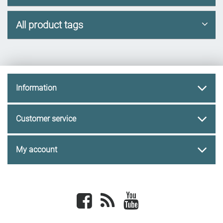
All product tags
Information
Customer service
My account
Facebook
newsrss
youtube