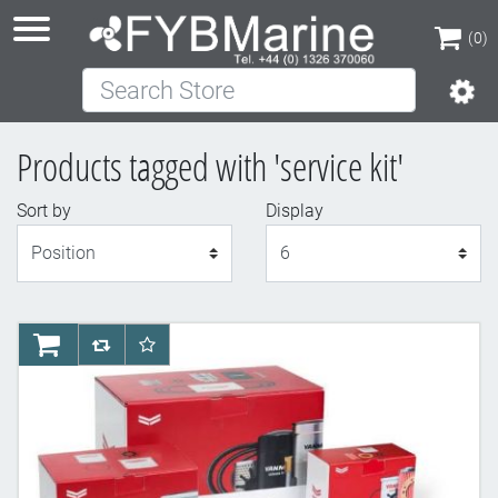
(0)
Search Store
(0)
Products tagged with 'service kit'
Sort by
Display
Display
AddToCart
AddToCompareList
AddToWishlist