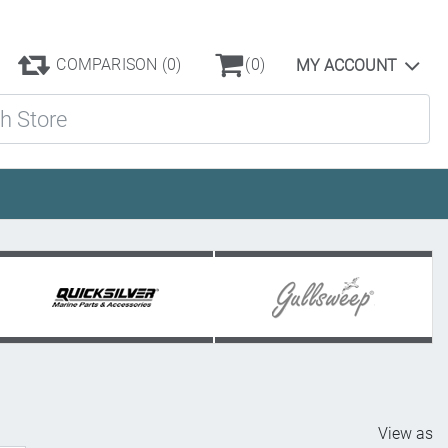
COMPARISON
(0)
(0)
MY ACCOUNT
ore
View as