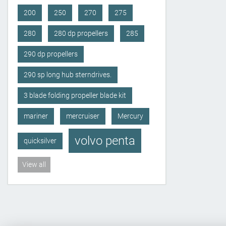
200
250
270
275
280
280 dp propellers
285
290 dp propellers
290 sp long hub sterndrives.
3 blade folding propeller blade kit
mariner
mercruiser
Mercury
volvo penta
quicksilver
View all