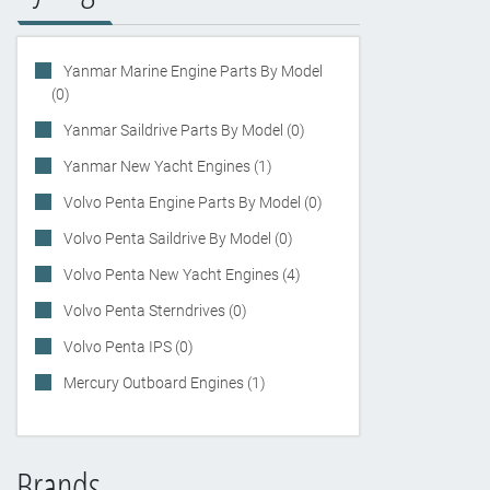
Yanmar Marine Engine Parts By Model
(0)
Yanmar Saildrive Parts By Model (0)
Yanmar New Yacht Engines (1)
Volvo Penta Engine Parts By Model (0)
Volvo Penta Saildrive By Model (0)
Volvo Penta New Yacht Engines (4)
Volvo Penta Sterndrives (0)
Volvo Penta IPS (0)
Mercury Outboard Engines (1)
Brands