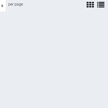
view
v
per page