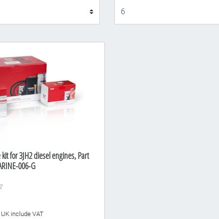
Display
kit for 3JH2 diesel engines, Part
RINE-006-G
he UK include VAT