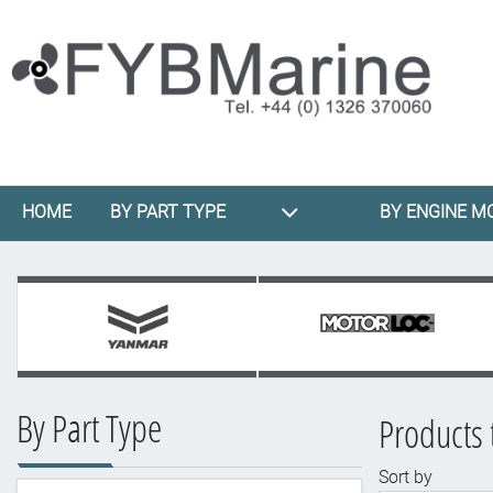
HOME
BY PART TYPE
BY ENGINE M
By Part Type
Products 
Sort by