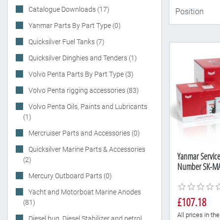
Catalogue Downloads (17)
Yanmar Parts By Part Type (0)
Quicksilver Fuel Tanks (7)
Quicksilver Dinghies and Tenders (1)
Volvo Penta Parts By Part Type (3)
Volvo Penta rigging accessories (83)
Volvo Penta Oils, Paints and Lubricants
(1)
Mercruiser Parts and Accessories (0)
Quicksilver Marine Parts & Accessories
Yanmar Service 
(2)
Number SK-MA
Mercury Outboard Parts (0)
Yacht and Motorboat Marine Anodes
£107.18
(81)
All prices in t
Diesel bug, Diesel Stabilizer and petrol