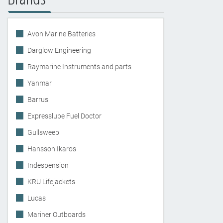
Avon Marine Batteries
Darglow Engineering
Raymarine Instruments and parts
Yanmar
Barrus
Expresslube Fuel Doctor
Gullsweep
Hansson Ikaros
Indespension
KRU Lifejackets
Lucas
Mariner Outboards