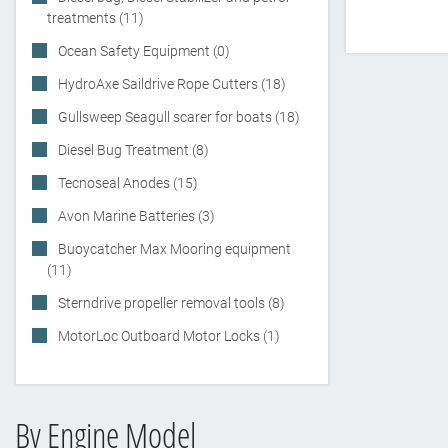
treatments (11)
Ocean Safety Equipment (0)
HydroAxe Saildrive Rope Cutters (18)
Gullsweep Seagull scarer for boats (18)
Diesel Bug Treatment (8)
Tecnoseal Anodes (15)
Avon Marine Batteries (3)
Buoycatcher Max Mooring equipment
(11)
Sterndrive propeller removal tools (8)
MotorLoc Outboard Motor Locks (1)
By Engine Model