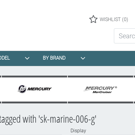
Logo
WISHLIST
(0)
Search St
ODEL
BY BRAND
tagged with 'sk-marine-006-g'
Display