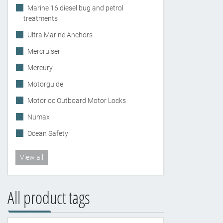
Marine 16 diesel bug and petrol
treatments
Ultra Marine Anchors
Mercruiser
Mercury
Motorguide
Motorloc Outboard Motor Locks
Numax
Ocean Safety
View all
All product tags