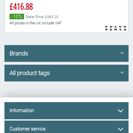
£416.88
-10%
Retail Price: £463.20
All prices in the UK include VAT
Brands
All product tags
Information
Customer service