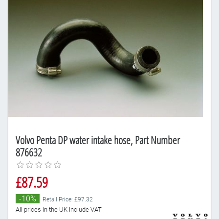
Volvo Penta DP water intake hose, Part Number
876632
£87.59
-10%
Retail Price: £97.32
All prices in the UK include VAT