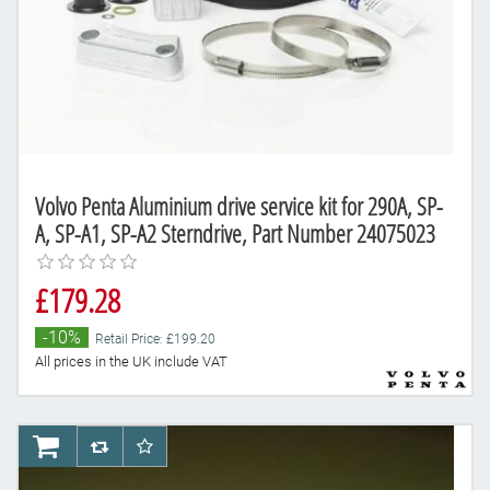
Volvo Penta Aluminium drive service kit for 290A, SP-
A, SP-A1, SP-A2 Sterndrive, Part Number 24075023
£179.28
-10%
Retail Price: £199.20
All prices in the UK include VAT
AddToCart
AddToCompareList
AddToWishlist