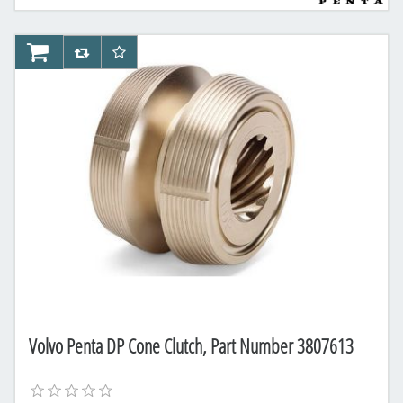
AddToCart
AddToCompareList
AddToWishlist
Volvo Penta DP Cone Clutch, Part Number 3807613