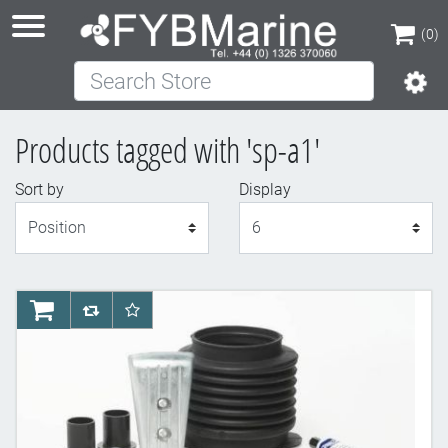
(0)
Search Store
(0)
Products tagged with 'sp-a1'
Sort by
Display
Display
AddToCart
AddToCompareList
AddToWishlist