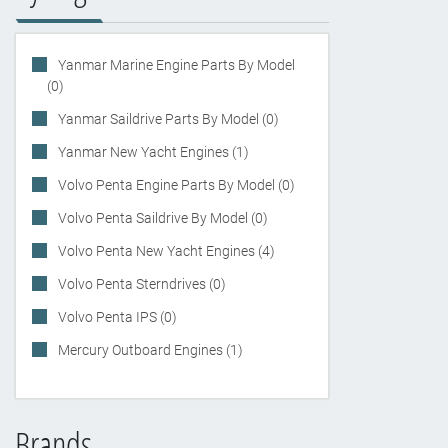
Yanmar Marine Engine Parts By Model
(0)
Yanmar Saildrive Parts By Model (0)
Yanmar New Yacht Engines (1)
Volvo Penta Engine Parts By Model (0)
Volvo Penta Saildrive By Model (0)
Volvo Penta New Yacht Engines (4)
Volvo Penta Sterndrives (0)
Volvo Penta IPS (0)
Mercury Outboard Engines (1)
Brands