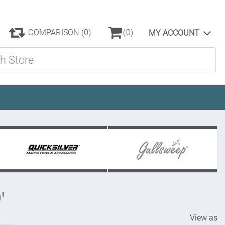
COMPARISON
(0)
(0)
MY ACCOUNT
ore
'
View as