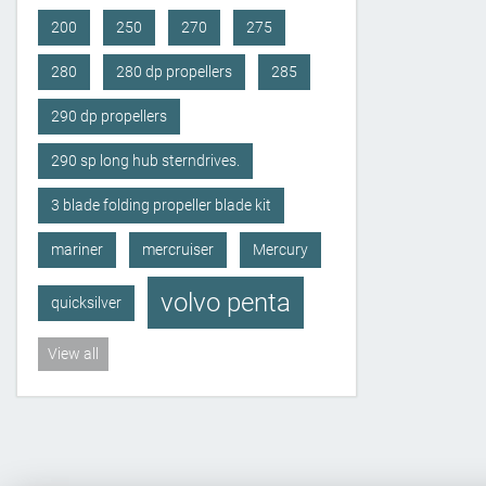
200
250
270
275
280
280 dp propellers
285
290 dp propellers
290 sp long hub sterndrives.
3 blade folding propeller blade kit
mariner
mercruiser
Mercury
volvo penta
quicksilver
View all