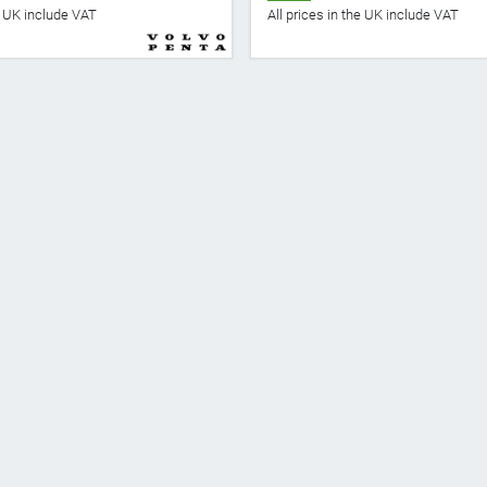
he UK include VAT
All prices in the UK include VAT