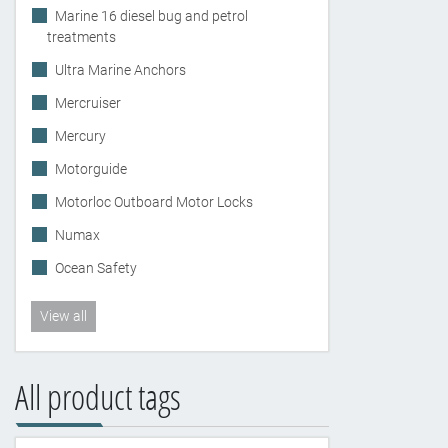
Marine 16 diesel bug and petrol
treatments
Ultra Marine Anchors
Mercruiser
Mercury
Motorguide
Motorloc Outboard Motor Locks
Numax
Ocean Safety
View all
All product tags