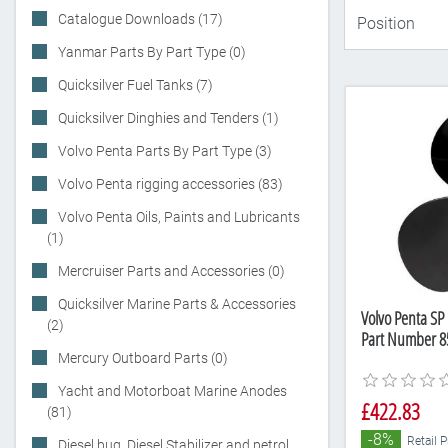
Catalogue Downloads (17)
Yanmar Parts By Part Type (0)
Quicksilver Fuel Tanks (7)
Quicksilver Dinghies and Tenders (1)
Volvo Penta Parts By Part Type (3)
Volvo Penta rigging accessories (83)
Volvo Penta Oils, Paints and Lubricants
(1)
Mercruiser Parts and Accessories (0)
Quicksilver Marine Parts & Accessories
Volvo Penta SP 
(2)
Part Number 8
Mercury Outboard Parts (0)
Yacht and Motorboat Marine Anodes
£422.83
(81)
-8%
Retail 
Diesel bug, Diesel Stabilizer and petrol