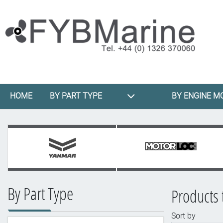
HOME
BY PART TYPE
BY ENGINE M
By Part Type
Products 
Sort by