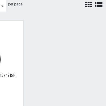
view
v
per page
15 x 19 R/H,