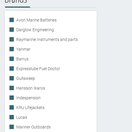
Avon Marine Batteries
Darglow Engineering
Raymarine Instruments and parts
Yanmar
Barrus
Expresslube Fuel Doctor
Gullsweep
Hansson Ikaros
Indespension
KRU Lifejackets
Lucas
Mariner Outboards