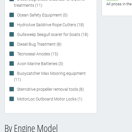
All prices in t
treatments (11)
Ocean Safety Equipment (0)
HydroAxe Saildrive Rope Cutters (18)
Gullsweep Seagull scarer for boats (18)
Diesel Bug Treatment (8)
Tecnoseal Anodes (15)
Avon Marine Batteries (3)
Buoycatcher Max Mooring equipment
(11)
Sterndrive propeller removal tools (8)
MotorLoc Outboard Motor Locks (1)
By Engine Model