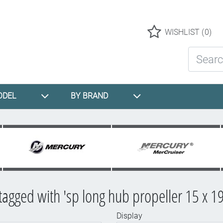
Logo
WISHLIST
(0)
Search St
ODEL
BY BRAND
tagged with 'sp long hub propeller 15 x 19
Display