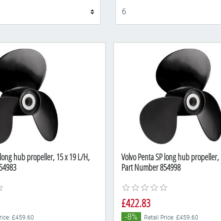
Display
long hub propeller, 15 x 19 L/H,
Volvo Penta SP long hub propeller, 
54983
Part Number 854998
£422.83
-8%
Price: £459.60
Retail Price: £459.60